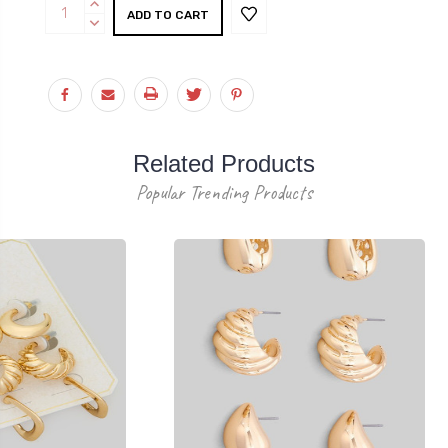
Current
INCREASE
Stock:
QUANTITY:
DECREASE
QUANTITY:
Related Products
Popular Trending Products