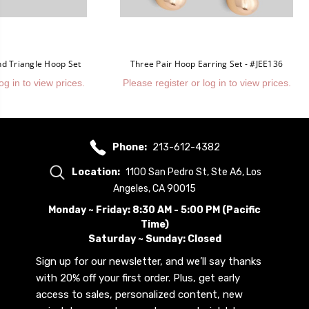
nd Triangle Hoop Set
Three Pair Hoop Earring Set - #JEE136
og in to view prices.
Please register or log in to view prices.
Phone:
213-612-4382
Location:
1100 San Pedro St, Ste A6, Los
Angeles, CA 90015
Monday ~ Friday: 8:30 AM - 5:00 PM (Pacific
Time)
Saturday ~ Sunday: Closed
Sign up for our newsletter, and we’ll say thanks
with 20% off your first order. Plus, get early
access to sales, personalized content, new