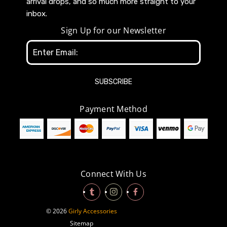
arrival drops, and so much more straight to your
inbox.
Sign Up for our Newsletter
Email
Address
Payment Method
Connect With Us
© 2026
Girly Accessories
Sitemap