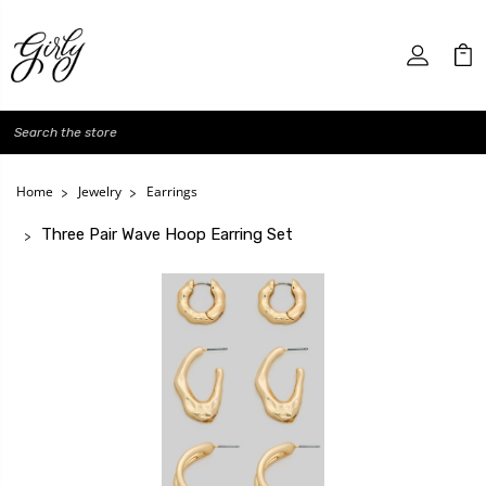
Search
Home
Jewelry
Earrings
Three Pair Wave Hoop Earring Set