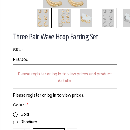
Three Pair Wave Hoop Earring Set
SKU:
PEC066
Please register or log in to view prices and product
details.
Please register or log in to view prices.
Color:
*
Gold
Rhodium