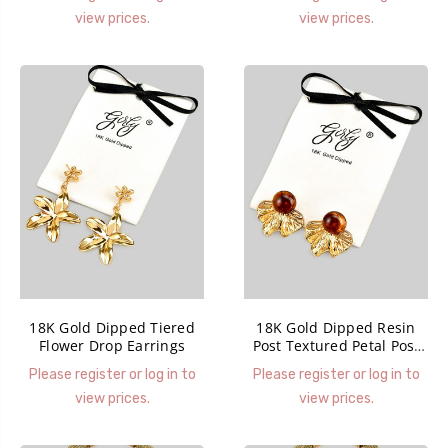
view prices.
view prices.
18K Gold Dipped Tiered
18K Gold Dipped Resin
Flower Drop Earrings
Post Textured Petal Post
Earrings
Please register or log in to
Please register or log in to
view prices.
view prices.