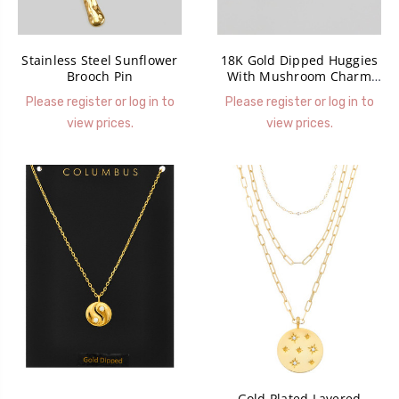
Stainless Steel Sunflower
18K Gold Dipped Huggies
Brooch Pin
With Mushroom Charm
And Cz
Please register or log in to
Please register or log in to
view prices.
view prices.
Gold Plated Layered