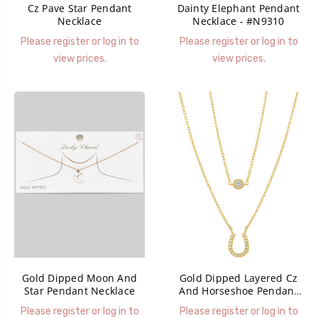
Cz Pave Star Pendant
Dainty Elephant Pendant
Necklace
Necklace - #N9310
Please register or log in to
Please register or log in to
view prices.
view prices.
Gold Dipped Moon And
Gold Dipped Layered Cz
Star Pendant Necklace
And Horseshoe Pendant
Necklace
Please register or log in to
Please register or log in to