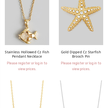
Stainless Hollowed Cz Fish
Gold Dipped Cz Starfish
Pendant Necklace
Brooch Pin
Please register or log in to
Please register or log in to
view prices.
view prices.