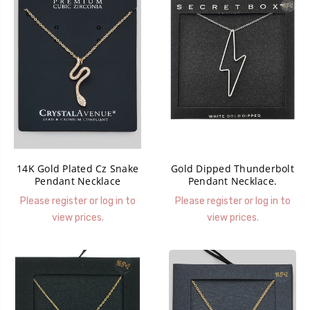
14K Gold Plated Cz Snake
Gold Dipped Thunderbolt
Pendant Necklace
Pendant Necklace.
Please register or log in to
Please register or log in to
view prices.
view prices.