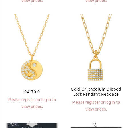
view prices.
view prices.
Gold Or Rhodium Dipped
94170-0
Lock Pendant Necklace
Please register or log in to
Please register or log in to
view prices.
view prices.