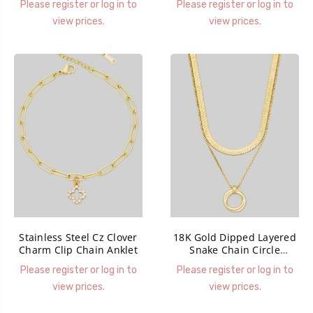
Please register or log in to
Please register or log in to
view prices.
view prices.
Stainless Steel Cz Clover
18K Gold Dipped Layered
Charm Clip Chain Anklet
Snake Chain Circle
Pendant
Please register or log in to
Please register or log in to
view prices.
view prices.