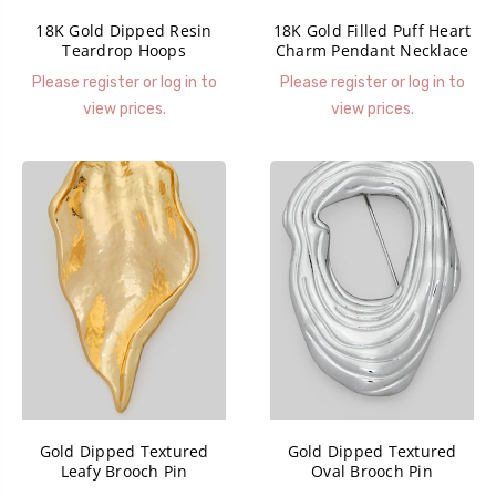
18K Gold Dipped Resin
18K Gold Filled Puff Heart
Teardrop Hoops
Charm Pendant Necklace
Please register or log in to
Please register or log in to
view prices.
view prices.
Gold Dipped Textured
Gold Dipped Textured
Leafy Brooch Pin
Oval Brooch Pin