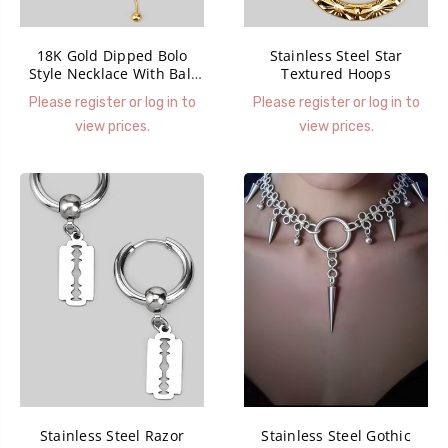
18K Gold Dipped Bolo
Stainless Steel Star
Style Necklace With Ball
Textured Hoops
Pendants
Please register or log in to
Please register or log in to
view prices.
view prices.
Stainless Steel Razor
Stainless Steel Gothic