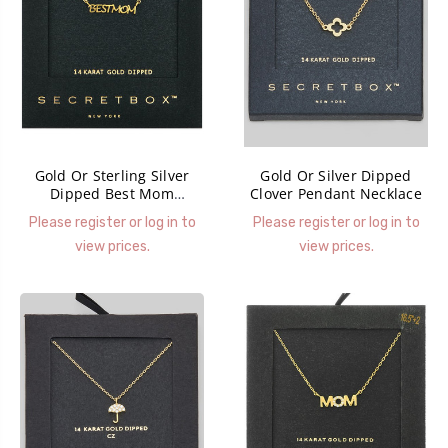
Gold Or Sterling Silver
Gold Or Silver Dipped
Dipped Best Mom
Clover Pendant Necklace
Necklace.
Please register or log in to
Please register or log in to
view prices.
view prices.