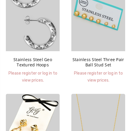
Stainless Steel Geo
Stainless Steel Three Pair
Textured Hoops
Ball Stud Set
Please register or log in to
Please register or log in to
view prices.
view prices.