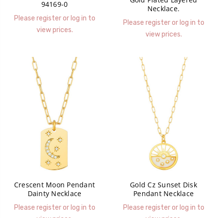
94169-0
Necklace.
Please register or log in to
Please register or log in to
view prices.
view prices.
Crescent Moon Pendant
Gold Cz Sunset Disk
Dainty Necklace
Pendant Necklace
Please register or log in to
Please register or log in to