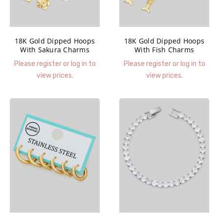
18K Gold Dipped Hoops
18K Gold Dipped Hoops
With Sakura Charms
With Fish Charms
Please register or log in to
Please register or log in to
view prices.
view prices.