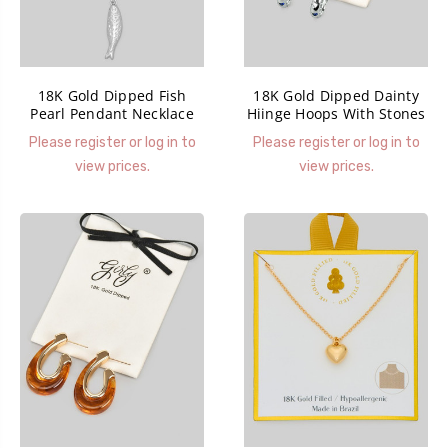
18K Gold Dipped Fish
18K Gold Dipped Dainty
Pearl Pendant Necklace
Hiinge Hoops With Stones
Please register or log in to
Please register or log in to
view prices.
view prices.