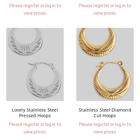
Please register or log in to
Please register or log in to
view prices.
view prices.
Lovely Stainless Steel
Stainless Steel Diamond
Pressed Hoops
Cut Hoops
Please register or log in to
Please register or log in to
view prices.
view prices.