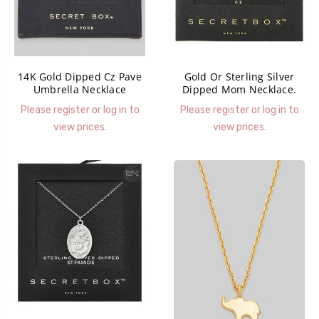
14K Gold Dipped Cz Pave
Gold Or Sterling Silver
Umbrella Necklace
Dipped Mom Necklace.
Please register or log in to
Please register or log in to
view prices.
view prices.