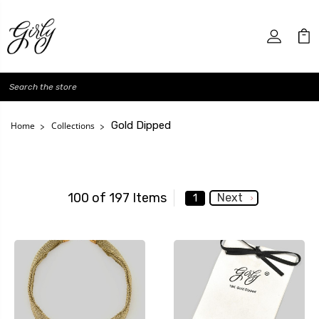
Search
Gold Dipped
Home
Collections
100 of 197 Items
Next
1