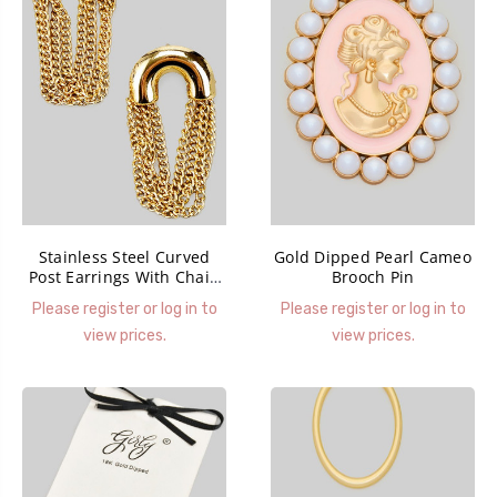
Stainless Steel Curved
Gold Dipped Pearl Cameo
Post Earrings With Chain
Brooch Pin
Dangle
Please register or log in to
Please register or log in to
view prices.
view prices.