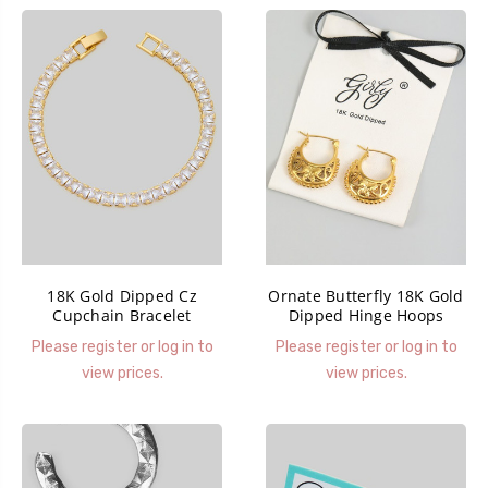
18K Gold Dipped Cz
Ornate Butterfly 18K Gold
Cupchain Bracelet
Dipped Hinge Hoops
Please register or log in to
Please register or log in to
view prices.
view prices.