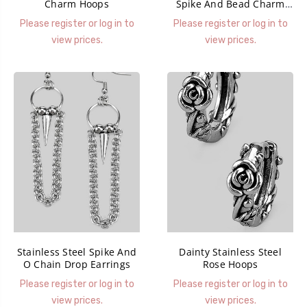
Charm Hoops
Spike And Bead Charm
Neckla
Please register or log in to
Please register or log in to
view prices.
view prices.
Stainless Steel Spike And
Dainty Stainless Steel
O Chain Drop Earrings
Rose Hoops
Please register or log in to
Please register or log in to
view prices.
view prices.