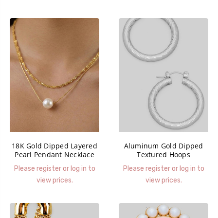
18K Gold Dipped Layered
Aluminum Gold Dipped
Pearl Pendant Necklace
Textured Hoops
Please register or log in to
Please register or log in to
view prices.
view prices.