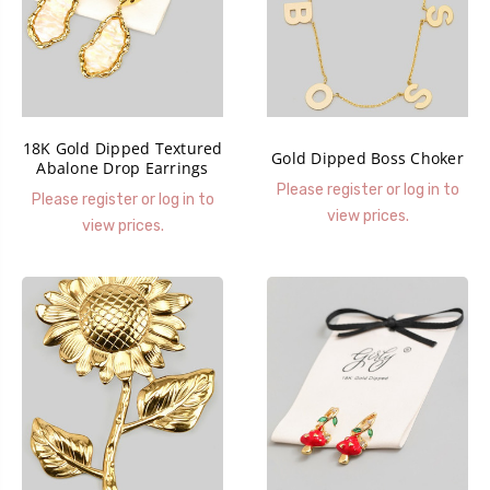
18K Gold Dipped Textured
Gold Dipped Boss Choker
Abalone Drop Earrings
Please register or log in to
Please register or log in to
view prices.
view prices.