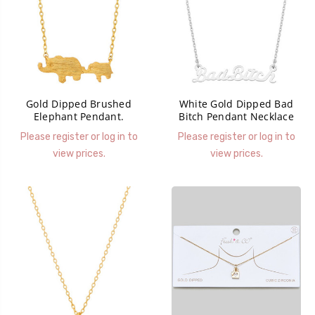
Gold Dipped Brushed
White Gold Dipped Bad
Elephant Pendant.
Bitch Pendant Necklace
Please register or log in to
Please register or log in to
view prices.
view prices.