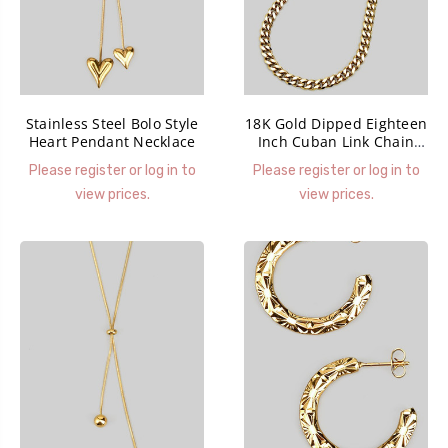
Stainless Steel Bolo Style
18K Gold Dipped Eighteen
Heart Pendant Necklace
Inch Cuban Link Chain
Necklace
Please register or log in to
Please register or log in to
view prices.
view prices.