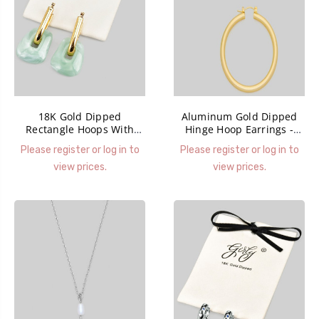
18K Gold Dipped
Aluminum Gold Dipped
Rectangle Hoops With
Hinge Hoop Earrings -
Acrylic Resin
#ME772-50
Please register or log in to
Please register or log in to
view prices.
view prices.