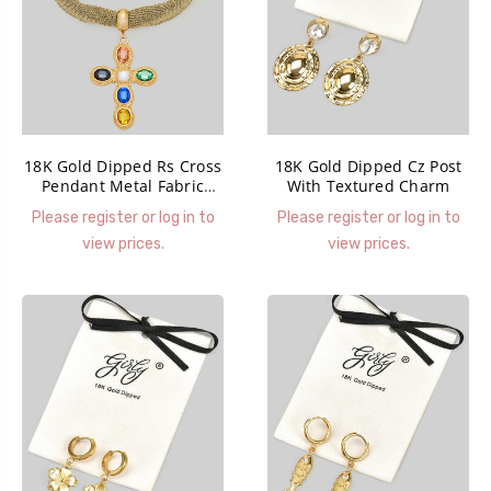
18K Gold Dipped Rs Cross
18K Gold Dipped Cz Post
Pendant Metal Fabric
With Textured Charm
Necklace
Please register or log in to
Please register or log in to
view prices.
view prices.