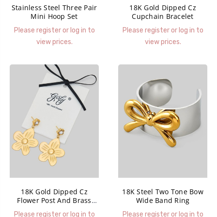
Stainless Steel Three Pair
18K Gold Dipped Cz
Mini Hoop Set
Cupchain Bracelet
Please register or log in to
Please register or log in to
view prices.
view prices.
18K Gold Dipped Cz
18K Steel Two Tone Bow
Flower Post And Brass
Wide Band Ring
Flower Dangle
Please register or log in to
Please register or log in to