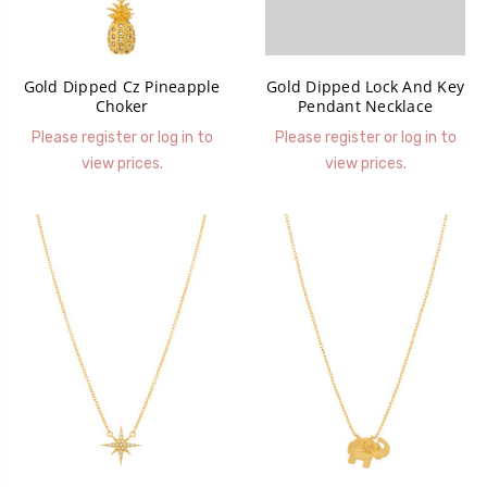
Gold Dipped Cz Pineapple
Gold Dipped Lock And Key
Choker
Pendant Necklace
Please register or log in to
Please register or log in to
view prices.
view prices.