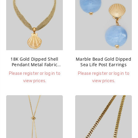
18K Gold Dipped Shell
Marble Bead Gold Dipped
Pendant Metal Fabric
Sea Life Post Earrings
Necklace
Please register or log in to
Please register or log in to
view prices.
view prices.