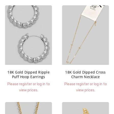
18K Gold Dipped Ripple
18K Gold Dipped Cross
Puff Hoop Earrings
Charm Necklace
Please register or log in to
Please register or log in to
view prices.
view prices.