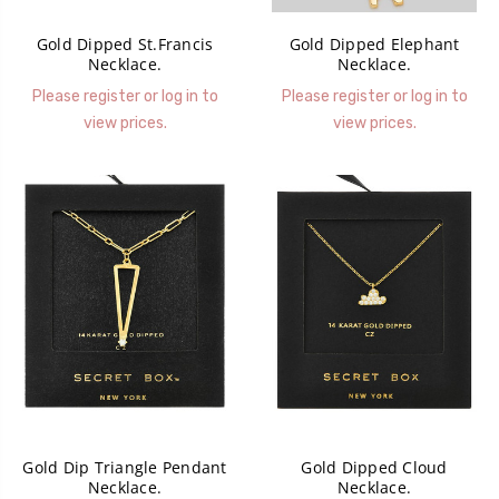
Gold Dipped St.Francis
Gold Dipped Elephant
Necklace.
Necklace.
Please register or log in to
Please register or log in to
view prices.
view prices.
Gold Dip Triangle Pendant
Gold Dipped Cloud
Necklace.
Necklace.