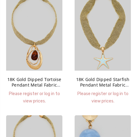
18K Gold Dipped Tortoise
18K Gold Dipped Starfish
Pendant Metal Fabric
Pendant Metal Fabric
Necklace
Necklace
Please register or log in to
Please register or log in to
view prices.
view prices.