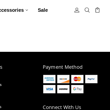
ccessories
Sale
s
Payment Method
s
Connect With Us
s