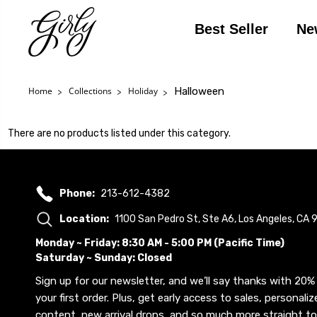
Best Seller
Ne
Halloween
Home
Collections
Holiday
There are no products listed under this category.
Phone:
213-612-4382
Location:
1100 San Pedro St, Ste A6, Los Angeles, CA
Monday ~ Friday: 8:30 AM - 5:00 PM (Pacific Time)
Saturday ~ Sunday: Closed
Sign up for our newsletter, and we’ll say thanks with 20% 
your first order. Plus, get early access to sales, personaliz
content, new arrival drops, and so much more straight to