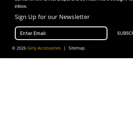
inbox.
Sign Up for our Newsletter
Email
Address
© 2026
Girly Accessories
|
Sitemap