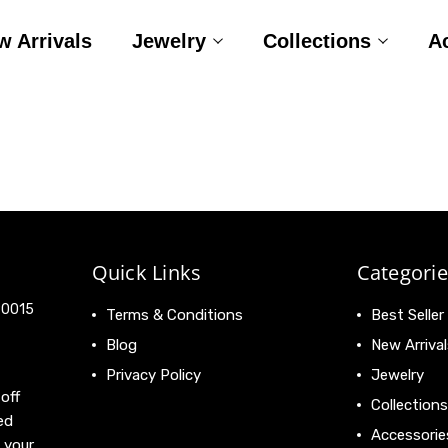
w Arrivals
Jewelry
Collections
A
Quick Links
Categorie
 90015
Terms & Conditions
Best Seller
Blog
New Arrival
Privacy Policy
Jewelry
off
Collections
ed
Accessorie
 your