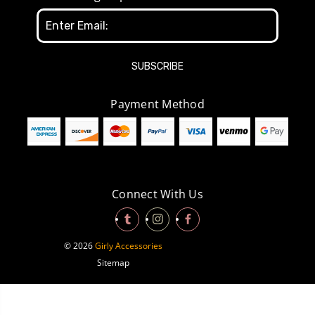
Email
Address
Payment Method
Connect With Us
© 2026
Girly Accessories
Sitemap