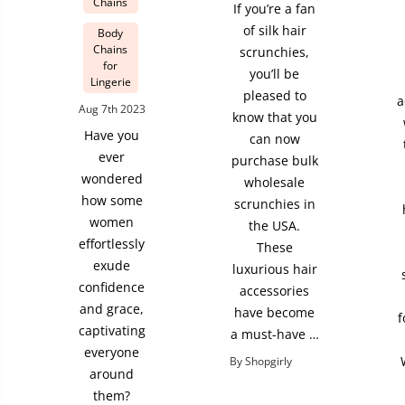
Chains
If you’re a fan
of silk hair
Body
Chains
scrunchies,
for
you’ll be
Lingerie
pleased to
a
Aug 7th 2023
know that you
Have you
can now
ever
purchase bulk
wondered
wholesale
how some
scrunchies in
women
the USA.
effortlessly
These
exude
luxurious hair
confidence
accessories
and grace,
have become
f
captivating
a must-have …
everyone
By Shopgirly
around
them?