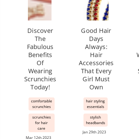
Discover
Good Hair
The
Days
Fabulous
Always:
Benefits
Hair
Of
Accessories
Wearing
That Every
Scrunchies
Girl Must
Today!
Own
comfortable
hair styling
scrunchies
essentials
scrunchies
stylish
for hair
headbands
care
Jan 29th 2023
Mar 12th 2023