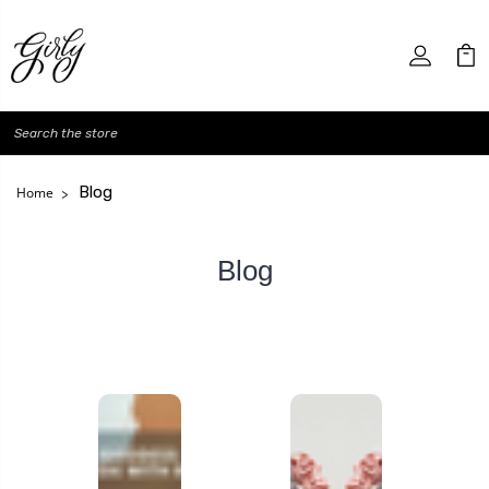
Search
Blog
Home
Blog