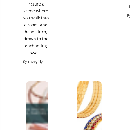
Picture a
scene where
B
you walk into
a room, and
heads turn,
drawn to the
enchanting
swa …
By Shopgirly