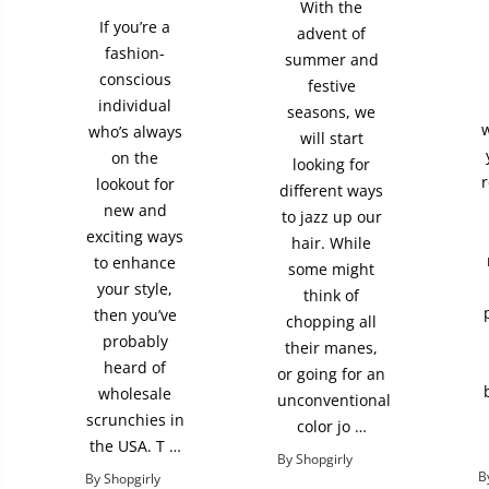
With the
If you’re a
advent of
fashion-
summer and
conscious
festive
individual
seasons, we
w
who’s always
will start
on the
looking for
r
lookout for
different ways
new and
to jazz up our
exciting ways
hair. While
to enhance
some might
your style,
think of
then you’ve
chopping all
probably
their manes,
heard of
or going for an
wholesale
unconventional
scrunchies in
color jo …
the USA. T …
By Shopgirly
B
By Shopgirly