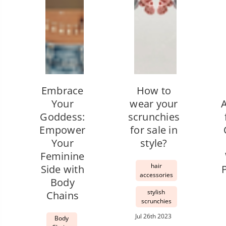
Embrace
How to
Your
wear your
Goddess:
scrunchies
Empower
for sale in
Your
style?
Feminine
hair
Side with
accessories
Body
stylish
Chains
scrunchies
Jul 26th 2023
Body