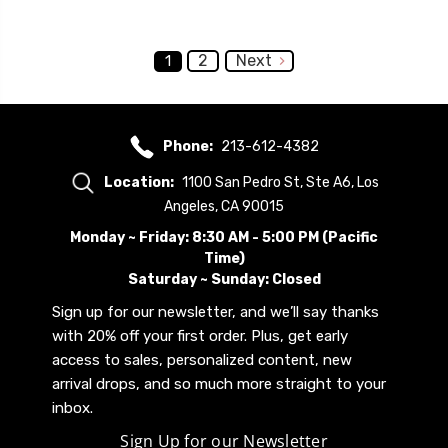
2
Next
1
Phone:
213-612-4382
Location:
1100 San Pedro St, Ste A6, Los
Angeles, CA 90015
Monday ~ Friday: 8:30 AM - 5:00 PM (Pacific
Time)
Saturday ~ Sunday: Closed
Sign up for our newsletter, and we’ll say thanks
with 20% off your first order. Plus, get early
access to sales, personalized content, new
arrival drops, and so much more straight to your
inbox.
Sign Up for our Newsletter