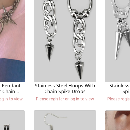
t Pendant
Stainless Steel Hoops With
Stainless
r Chain
Chain Spike Drops
Sp
ce
og in to view
Please register or log in to view
Please regis
prices.