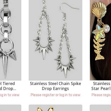
el Tiered
Stainless Steel Chain Spike
Stainless
ed Drop
Drop Earrings
Star Pear
gs
og in to view
Please register or log in to view
Please regis
prices.