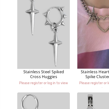
Stainless Steel Spiked
Stainless Hear
Cross Huggies
Spike Cluste
Neckla
Please register or log in to view
Please register or l
prices.
prices.