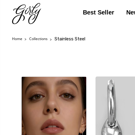
Best Seller
Ne
Stainless Steel
Home
Collections