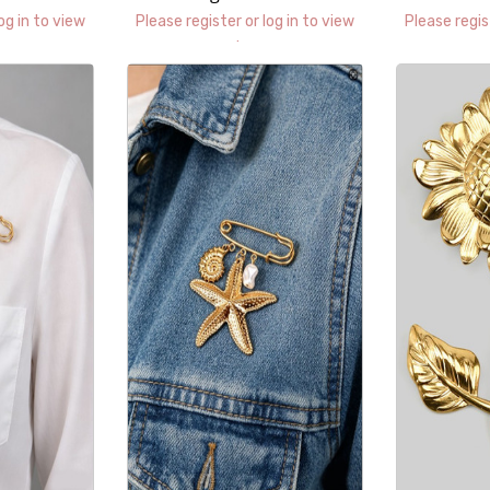
H
og in to view
Please register or log in to view
Please regis
prices.