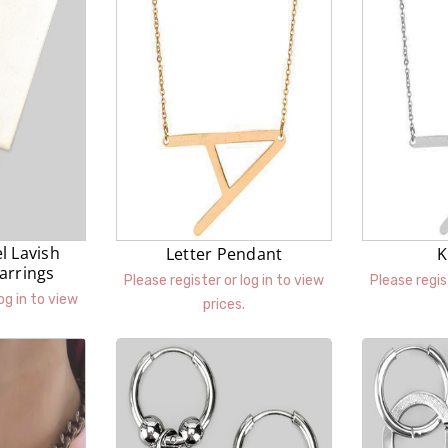
el Lavish
Letter Pendant
K
arrings
Please register or log in to view
Please regis
og in to view
prices.