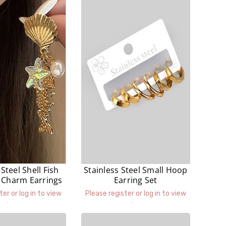
 Steel Shell Fish
Stainless Steel Small Hoop
l Charm Earrings
Earring Set
ter or log in to view
Please register or log in to view
prices.
prices.