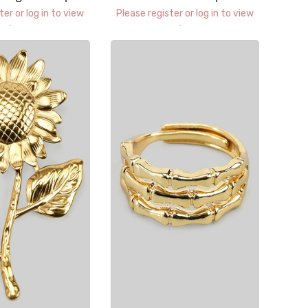
uggies
ter or log in to view
Please register or log in to view
prices.
prices.