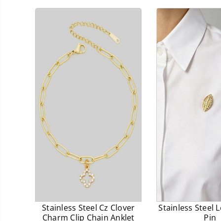
prices.
prices.
Stainless Steel Cz Clover
Stainless Steel 
Charm Clip Chain Anklet
Pin