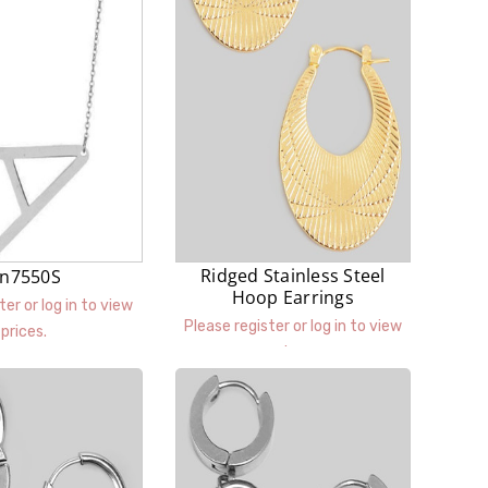
Ridged Stainless Steel
n7550S
Hoop Earrings
ter or log in to view
Please register or log in to view
prices.
prices.