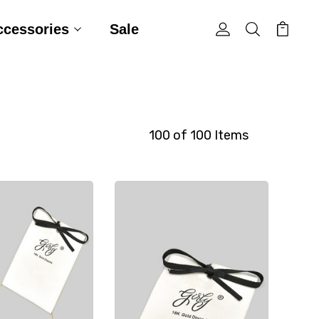
ccessories
Sale
100 of 100 Items