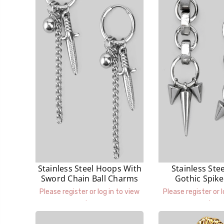
Stainless Steel Hoops With
Stainless Ste
Sword Chain Ball Charms
Gothic Spik
Earrin
Please register or log in to view
Please register or l
prices.
prices.