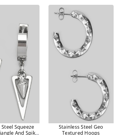
prices.
prices.
s Steel Squeeze
Stainless Steel Geo
iangle And Spike
Textured Hoops