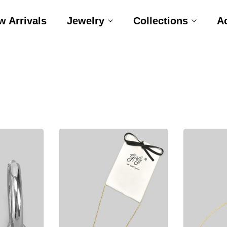
w Arrivals
Jewelry
Collections
A