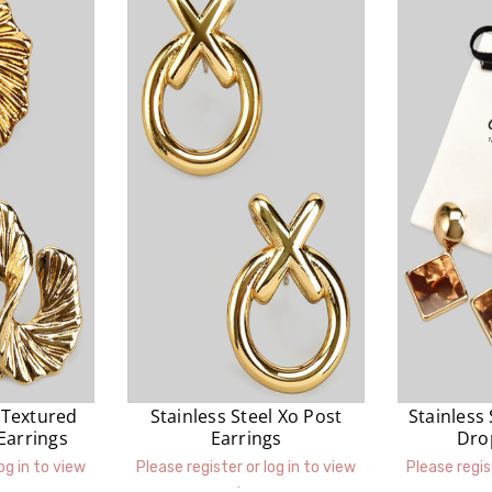
l Textured
Stainless Steel Xo Post
Stainless
Earrings
Earrings
Dro
og in to view
Please register or log in to view
Please regis