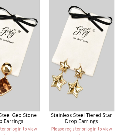
 Steel Geo Stone
Stainless Steel Tiered Star
p Earrings
Drop Earrings
ter or log in to view
Please register or log in to view