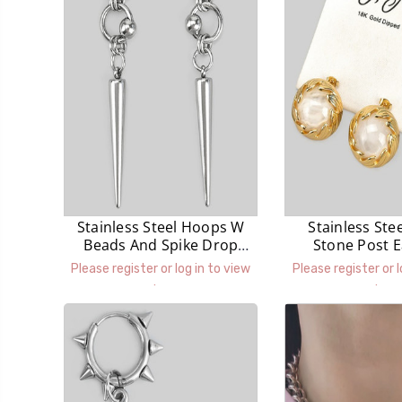
Stainless Steel Hoops W
Stainless Ste
Beads And Spike Drop
Stone Post E
Earrings
Please register or log in to view
Please register or l
prices.
prices.