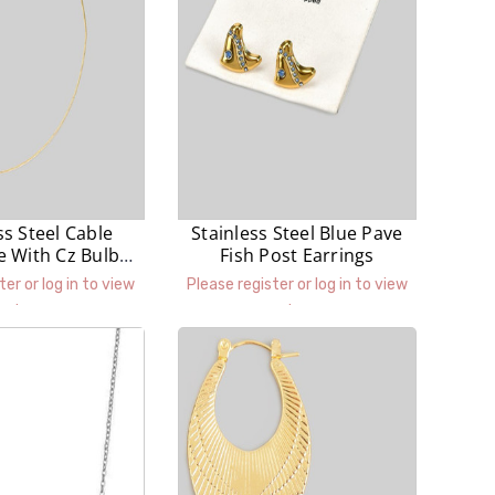
ss Steel Cable
Stainless Steel Blue Pave
e With Cz Bulb
Fish Post Earrings
endant
ter or log in to view
Please register or log in to view
prices.
prices.