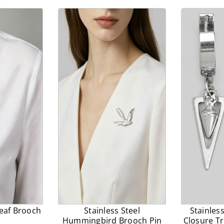
prices.
Leaf Brooch
Stainless Steel
Stainles
Hummingbird Brooch Pin
Closure Tr