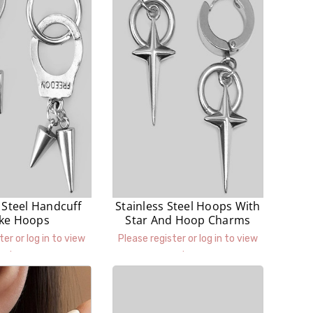
 Steel Handcuff
Stainless Steel Hoops With
ike Hoops
Star And Hoop Charms
ter or log in to view
Please register or log in to view
prices.
prices.