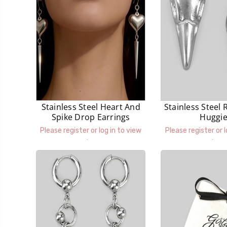
Stainless Steel Heart And
Stainless Steel 
Spike Drop Earrings
Huggi
Please register or log in to view
Please register or l
prices.
prices.