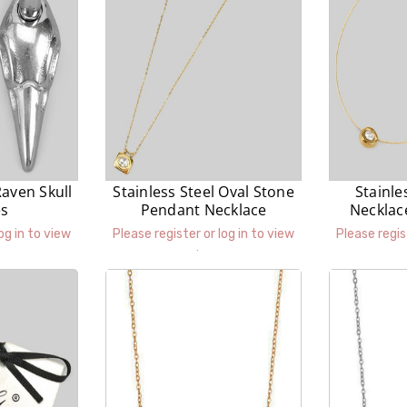
Raven Skull
Stainless Steel Oval Stone
Stainle
es
Pendant Necklace
Necklac
P
og in to view
Please register or log in to view
Please regis
prices.