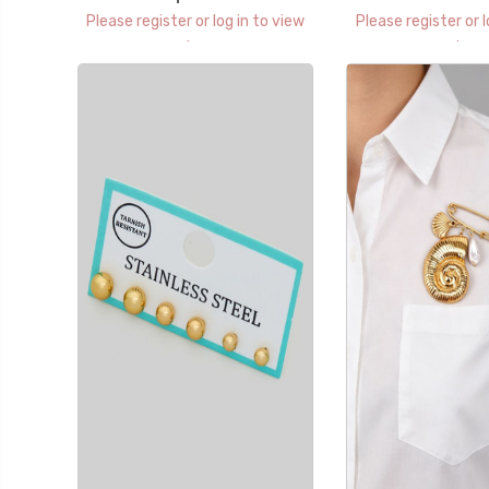
Please register or log in to view
Please register or l
prices.
prices.