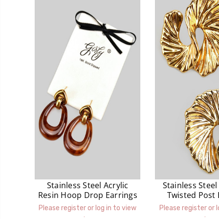
Stainless Steel Acrylic
Stainless Stee
Resin Hoop Drop Earrings
Twisted Post 
Please register or log in to view
Please register or l