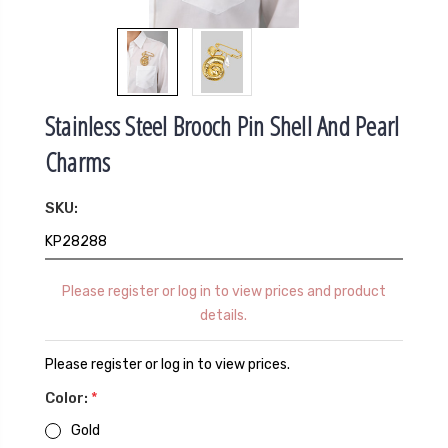
Stainless Steel Brooch Pin Shell And Pearl
Charms
SKU:
KP28288
Please register or log in to view prices and product
details.
Please register or log in to view prices.
Color:
*
Gold