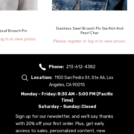
Stainless Steel Brooch Pin Starfish And
 Leaf Brooch Pin
Pearl Char
og in to view prices.
Please register or log in to view prices.
Phone:
213-612-4382
Location:
1100 San Pedro St, Ste A6, Los
Angeles, CA 90015
Monday ~ Friday: 8:30 AM - 5:00 PM (Pacific
Time)
Saturday ~ Sunday: Closed
Sign up for our newsletter, and we’ll say thanks
with 20% off your first order. Plus, get early
access to sales, personalized content, new