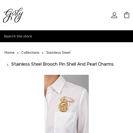
Search
Home
Collections
Stainless Steel
Stainless Steel Brooch Pin Shell And Pearl Charms