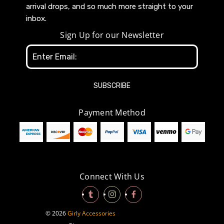
arrival drops, and so much more straight to your
inbox.
Sign Up for our Newsletter
Email
Address
Payment Method
Connect With Us
© 2026
Girly Accessories