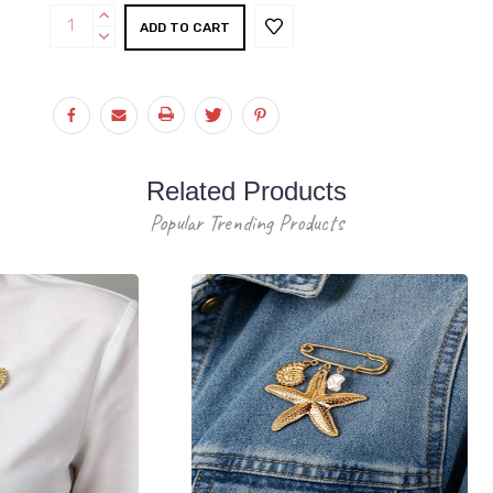
Current
INCREASE
Stock:
QUANTITY:
DECREASE
QUANTITY:
Related Products
Popular Trending Products