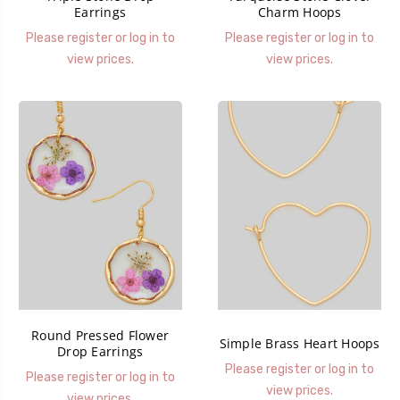
Earrings
Charm Hoops
Please register or log in to
Please register or log in to
view prices.
view prices.
Round Pressed Flower
Simple Brass Heart Hoops
Drop Earrings
Please register or log in to
Please register or log in to
view prices.
view prices.