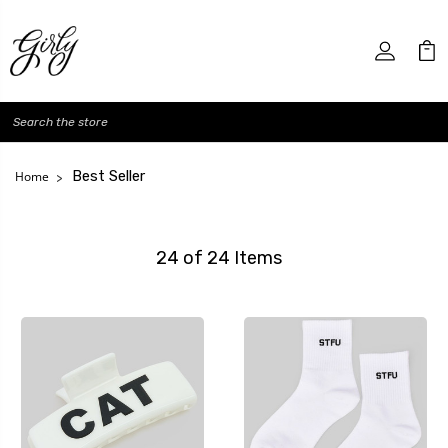
Search
Best Seller
Home
24 of 24 Items