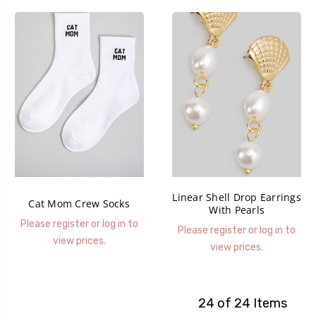
Linear Shell Drop Earrings
Cat Mom Crew Socks
With Pearls
Please register or log in to
Please register or log in to
view prices.
view prices.
24 of 24 Items