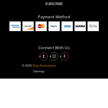
Payment Method
Connect With Us
© 2026
Girly Accessories
Sitemap