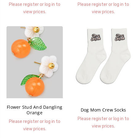
Please register or log in to
Please register or log in to
view prices.
view prices.
Flower Stud And Dangling
Dog Mom Crew Socks
Orange
Please register or log in to
Please register or log in to
view prices.
view prices.