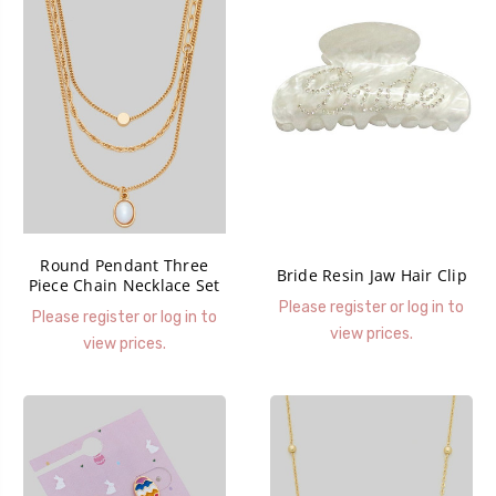
Round Pendant Three
Bride Resin Jaw Hair Clip
Piece Chain Necklace Set
Please register or log in to
Please register or log in to
view prices.
view prices.