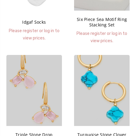
Six Piece Sea Motif Ring
Idgaf Socks
Stacking Set
Please register or log in to
Please register or log in to
view prices.
view prices.
Triple Stone Drop
Turquoise Stone Clover