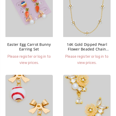
Easter Egg Carrot Bunny
14K Gold Dipped Pearl
Earring Set
Flower Beaded Chain
Necklace
Please register or log in to
Please register or log in to
view prices.
view prices.