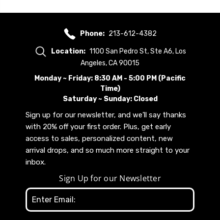
Phone:
213-612-4382
Location:
1100 San Pedro St, Ste A6, Los
Angeles, CA 90015
Monday ~ Friday: 8:30 AM - 5:00 PM (Pacific
Time)
Saturday ~ Sunday: Closed
Sign up for our newsletter, and we’ll say thanks
with 20% off your first order. Plus, get early
access to sales, personalized content, new
arrival drops, and so much more straight to your
inbox.
Sign Up for our Newsletter
Email
Address