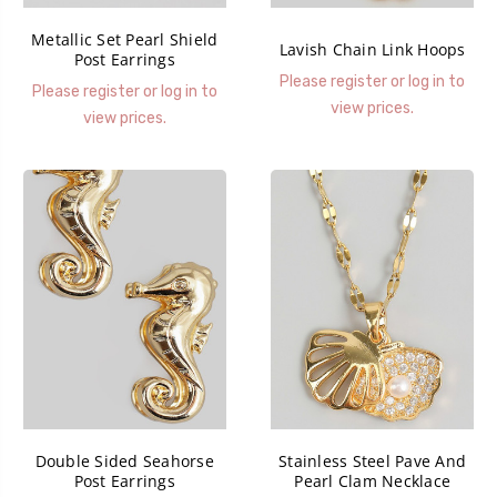
Metallic Set Pearl Shield
Lavish Chain Link Hoops
Post Earrings
Please register or log in to
Please register or log in to
view prices.
view prices.
Double Sided Seahorse
Stainless Steel Pave And
Post Earrings
Pearl Clam Necklace