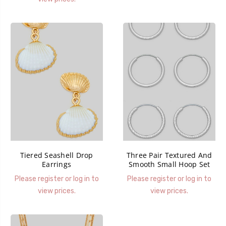
Tiered Seashell Drop
Three Pair Textured And
Earrings
Smooth Small Hoop Set
Please register or log in to
Please register or log in to
view prices.
view prices.