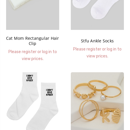
Cat Mom Rectangular Hair
Stfu Ankle Socks
Clip
Please register or log in to
Please register or log in to
view prices.
view prices.