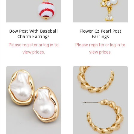
Bow Post With Baseball
Flower Cz Pearl Post
Charm Earrings
Earrings
Please register or log in to
Please register or log in to
view prices.
view prices.