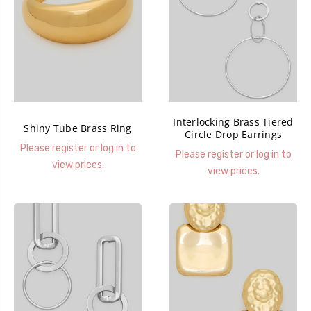
Interlocking Brass Tiered
Shiny Tube Brass Ring
Circle Drop Earrings
Please register or log in to
Please register or log in to
view prices.
view prices.