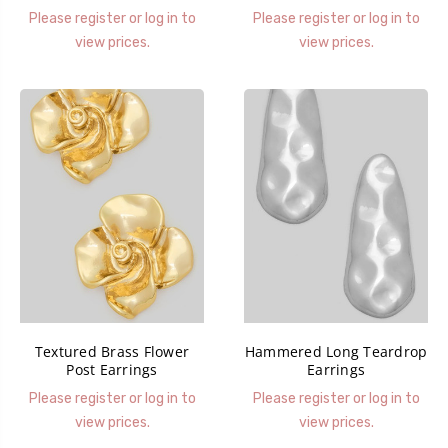
Please register or log in to
Please register or log in to
view prices.
view prices.
Textured Brass Flower
Hammered Long Teardrop
Post Earrings
Earrings
Please register or log in to
Please register or log in to
view prices.
view prices.