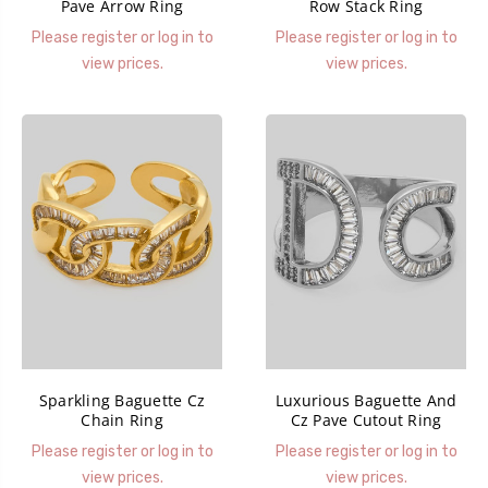
Pave Arrow Ring
Row Stack Ring
Please register or log in to
Please register or log in to
view prices.
view prices.
Sparkling Baguette Cz
Luxurious Baguette And
Chain Ring
Cz Pave Cutout Ring
Please register or log in to
Please register or log in to
view prices.
view prices.