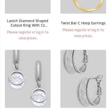
Lavish Diamond Shaped
Twist Bar C Hoop Earrings
Cutout Ring With Cz
Stones
Please register or log in to
Please register or log in to
view prices.
view prices.