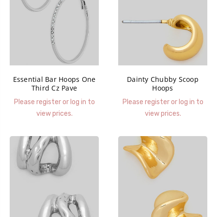
Essential Bar Hoops One
Dainty Chubby Scoop
Third Cz Pave
Hoops
Please register or log in to
Please register or log in to
view prices.
view prices.