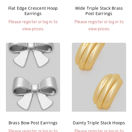
Flat Edge Crescent Hoop
Wide Triple Stack Brass
Earrings
Post Earrings
Please register or log in to
Please register or log in to
view prices.
view prices.
Brass Bow Post Earrings
Dainty Triple Stack Hoops
Please register or log in to
Please register or log in to