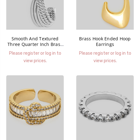
Smooth And Textured
Brass Hook Ended Hoop
Three Quarter Inch Brass
Earrings
Hoops
Please register or log in to
Please register or log in to
view prices.
view prices.