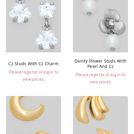
Dainty Flower Studs With
Cz Studs With Cz Charm
Pearl And Cz
Please register or log in to
Please register or log in to
view prices.
view prices.