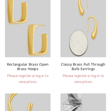
Rectangular Brass Open
Classy Brass Pull Through
Brass Hoops
Bulb Earrings
Please register or log in to
Please register or log in to
view prices.
view prices.