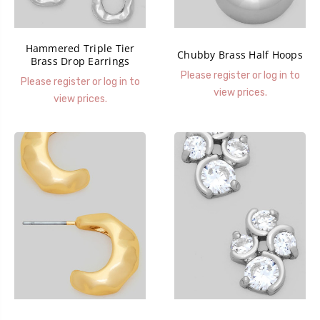
Hammered Triple Tier
Chubby Brass Half Hoops
Brass Drop Earrings
Please register or log in to
Please register or log in to
view prices.
view prices.