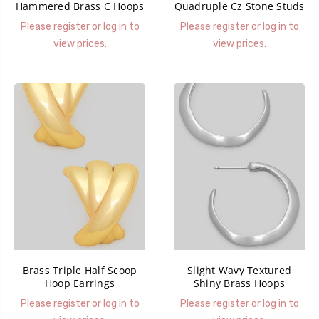
Hammered Brass C Hoops
Quadruple Cz Stone Studs
Please register or log in to
Please register or log in to
view prices.
view prices.
Brass Triple Half Scoop
Slight Wavy Textured
Hoop Earrings
Shiny Brass Hoops
Please register or log in to
Please register or log in to