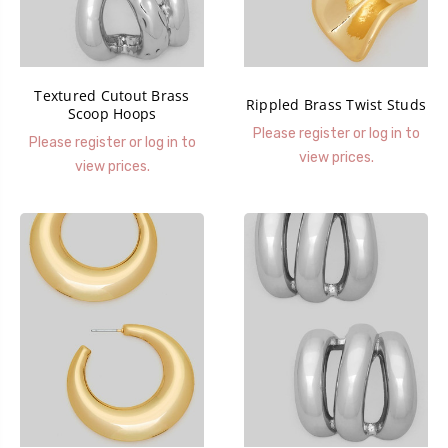
Textured Cutout Brass
Rippled Brass Twist Studs
Scoop Hoops
Please register or log in to
Please register or log in to
view prices.
view prices.