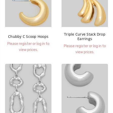
Triple Curve Stack Drop
Chubby C Scoop Hoops
Earrings
Please register or log in to
Please register or log in to
view prices.
view prices.