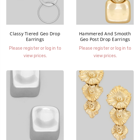
Classy Tiered Geo Drop
Hammered And Smooth
Earrings
Geo Post Drop Earrings
Please register or log in to
Please register or log in to
view prices.
view prices.