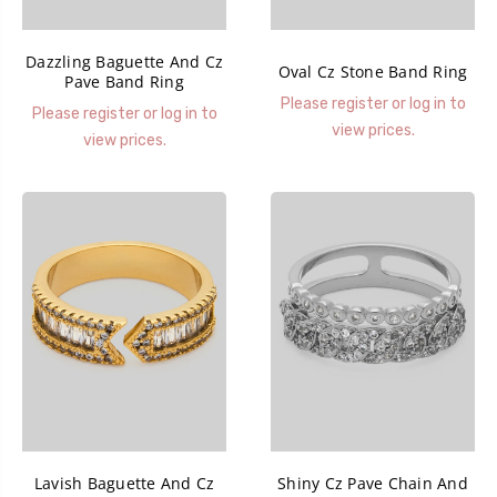
Dazzling Baguette And Cz
Oval Cz Stone Band Ring
Pave Band Ring
Please register or log in to
Please register or log in to
view prices.
view prices.
Lavish Baguette And Cz
Shiny Cz Pave Chain And