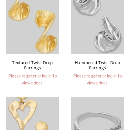
Textured Twist Drop
Hammered Twist Drop
Earrings
Earrings
Please register or log in to
Please register or log in to
view prices.
view prices.