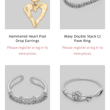
Hammered Heart Post
Wavy Double Stack Cz
Drop Earrings
Pave Ring
Please register or log in to
Please register or log in to
view prices.
view prices.