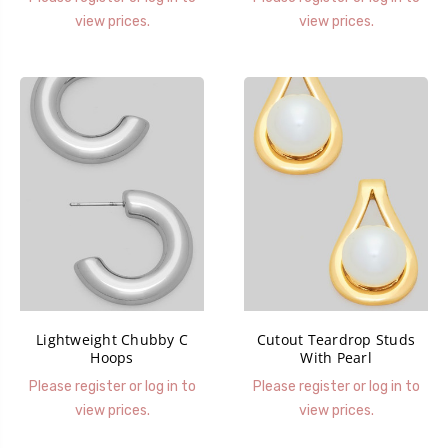
view prices.
view prices.
Lightweight Chubby C
Cutout Teardrop Studs
Hoops
With Pearl
Please register or log in to
Please register or log in to
view prices.
view prices.