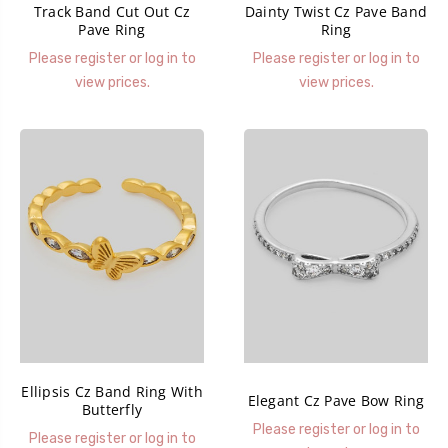
Track Band Cut Out Cz
Dainty Twist Cz Pave Band
Pave Ring
Ring
Please register or log in to
Please register or log in to
view prices.
view prices.
Ellipsis Cz Band Ring With
Elegant Cz Pave Bow Ring
Butterfly
Please register or log in to
Please register or log in to