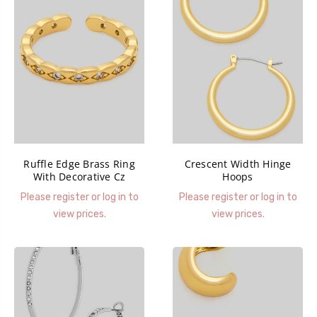
Ruffle Edge Brass Ring
Crescent Width Hinge
With Decorative Cz
Hoops
Please register or log in to
Please register or log in to
view prices.
view prices.