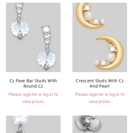
Cz Pave Bar Studs With
Crescent Studs With Cz
Round Cz
And Pearl
Please register or log in to
Please register or log in to
view prices.
view prices.