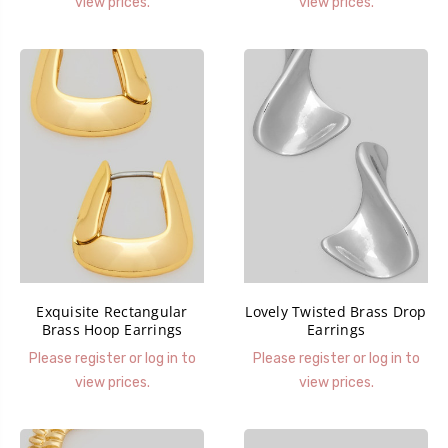
view prices.
view prices.
Exquisite Rectangular
Lovely Twisted Brass Drop
Brass Hoop Earrings
Earrings
Please register or log in to
Please register or log in to
view prices.
view prices.