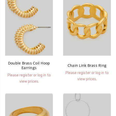
Double Brass Coil Hoop
Chain Link Brass Ring
Earrings
Please register or log in to
Please register or log in to
view prices.
view prices.