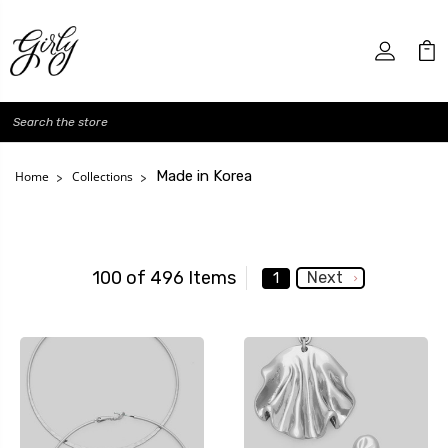
Search
Made in Korea
Home
Collections
100 of 496 Items
Next
1