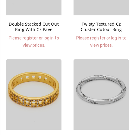
Double Stacked Cut Out
Twisty Textured Cz
Ring With Cz Pave
Cluster Cutout Ring
Please register or log in to
Please register or log in to
view prices.
view prices.