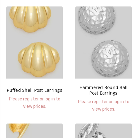
Hammered Round Ball
Puffed Shell Post Earrings
Post Earrings
Please register or log in to
Please register or log in to
view prices.
view prices.