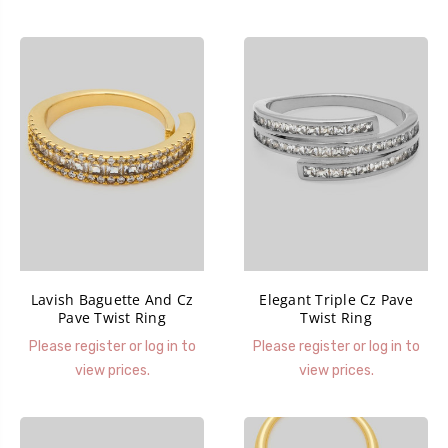
Lavish Baguette And Cz
Elegant Triple Cz Pave
Pave Twist Ring
Twist Ring
Please register or log in to
Please register or log in to
view prices.
view prices.