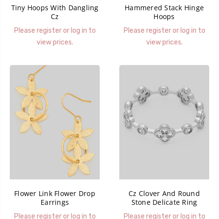
Tiny Hoops With Dangling
Hammered Stack Hinge
Cz
Hoops
Please register or log in to
Please register or log in to
view prices.
view prices.
Flower Link Flower Drop
Cz Clover And Round
Earrings
Stone Delicate Ring
Please register or log in to
Please register or log in to