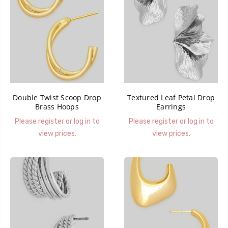
Double Twist Scoop Drop
Textured Leaf Petal Drop
Brass Hoops
Earrings
Please register or log in to
Please register or log in to
view prices.
view prices.