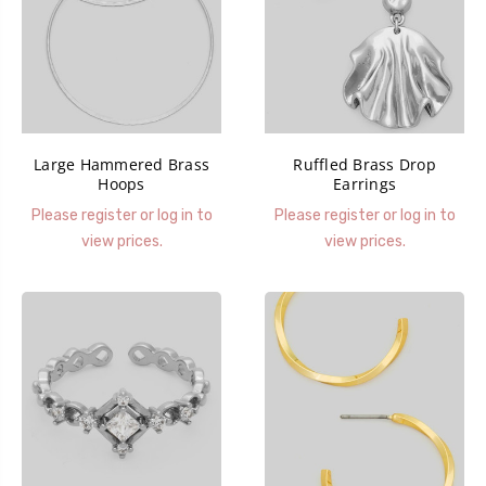
Large Hammered Brass
Ruffled Brass Drop
Hoops
Earrings
Please register or log in to
Please register or log in to
view prices.
view prices.