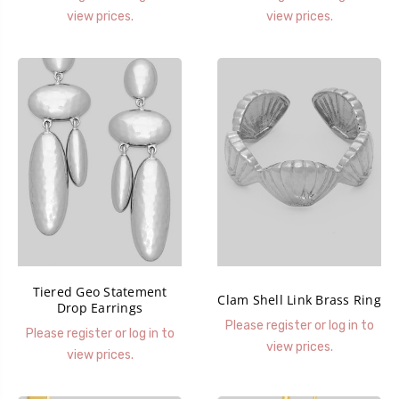
view prices.
view prices.
Tiered Geo Statement
Clam Shell Link Brass Ring
Drop Earrings
Please register or log in to
Please register or log in to
view prices.
view prices.