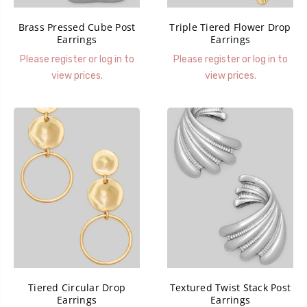
Brass Pressed Cube Post
Triple Tiered Flower Drop
Earrings
Earrings
Please register or log in to
Please register or log in to
view prices.
view prices.
Tiered Circular Drop
Textured Twist Stack Post
Earrings
Earrings