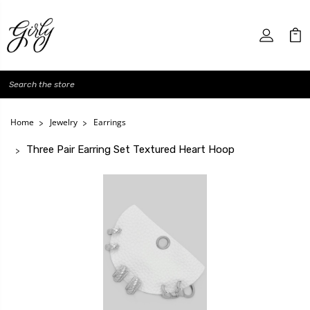
Search
Home
Jewelry
Earrings
Three Pair Earring Set Textured Heart Hoop