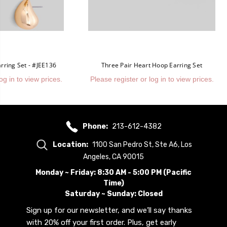
rring Set - #JEE136
Three Pair Heart Hoop Earring Set
og in to view prices.
Please register or log in to view prices.
Phone:
213-612-4382
Location:
1100 San Pedro St, Ste A6, Los
Angeles, CA 90015
Monday ~ Friday: 8:30 AM - 5:00 PM (Pacific
Time)
Saturday ~ Sunday: Closed
Sign up for our newsletter, and we’ll say thanks
with 20% off your first order. Plus, get early