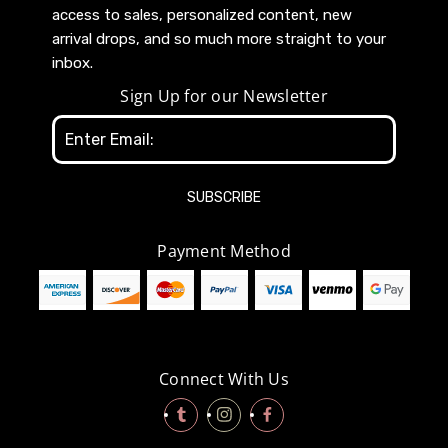
access to sales, personalized content, new
arrival drops, and so much more straight to your
inbox.
Sign Up for our Newsletter
Email
Address
Payment Method
Connect With Us