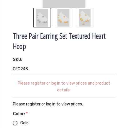
Three Pair Earring Set Textured Heart
Hoop
SKU:
CEC243
Please register or log in to view prices and product
details.
Please register or log in to view prices.
Color:
*
Gold