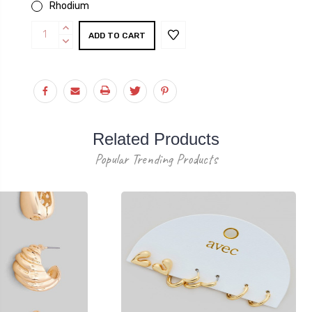
Rhodium
Current
INCREASE
Stock:
QUANTITY:
DECREASE
QUANTITY:
Related Products
Popular Trending Products