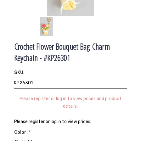
Crochet Flower Bouquet Bag Charm
Keychain - #KP26301
SKU:
KP26301
Please register or log in to view prices and product
details.
Please register or log in to view prices.
Color:
*