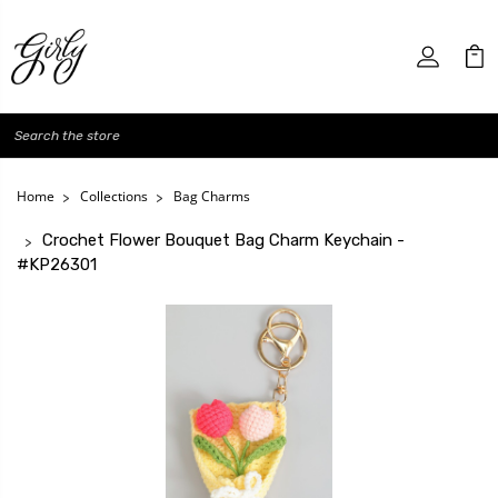
Search
Home
Collections
Bag Charms
Crochet Flower Bouquet Bag Charm Keychain -
#KP26301