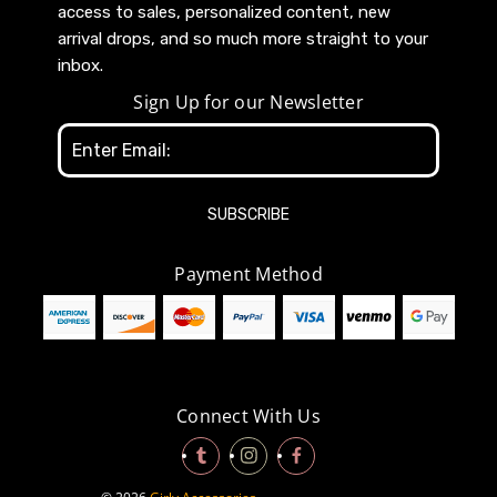
access to sales, personalized content, new
arrival drops, and so much more straight to your
inbox.
Sign Up for our Newsletter
Email
Address
Payment Method
Connect With Us