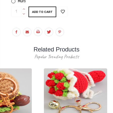
Multi
Current
INCREASE
Stock:
QUANTITY:
DECREASE
QUANTITY:
Related Products
Popular Trending Products