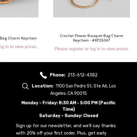
Crochet Flower Bouquet Bag Charm
 Bag Charm Keychain
Keychain - #KP26047
og in to view prices.
Please register or log in to view prices.
Phone:
213-612-4382
Location:
1100 San Pedro St, Ste A6, Los
Angeles, CA 90015
Monday ~ Friday: 8:30 AM - 5:00 PM (Pacific
Time)
Saturday ~ Sunday: Closed
Sign up for our newsletter, and we’ll say thanks
with 20% off your first order. Plus, get early