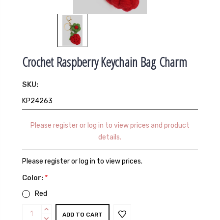
Crochet Raspberry Keychain Bag Charm
SKU:
KP24263
Please register or log in to view prices and product
details.
Please register or log in to view prices.
Color:
*
Red
Current
INCREASE
QUANTITY:
DECREASE