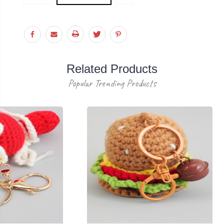
Stock:
QUANTITY:
Related Products
Popular Trending Products