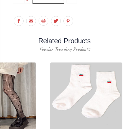
Stock:
QUANTITY:
DECREASE
QUANTITY:
Related Products
Popular Trending Products