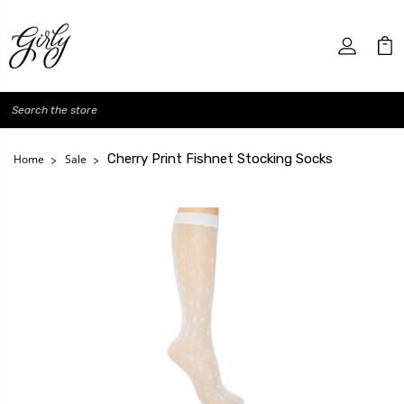
Search
Cherry Print Fishnet Stocking Socks
Home
Sale