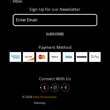
inbox.
Sign Up for our Newsletter
Email
Address
Payment Method
Connect With Us
© 2026
Girly Accessories
Sitemap