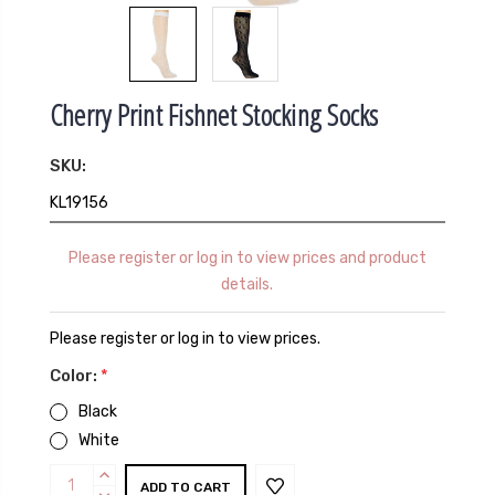
Cherry Print Fishnet Stocking Socks
SKU:
KL19156
Please register or log in to view prices and product
details.
Please register or log in to view prices.
Color:
*
Black
White
Current
INCREASE