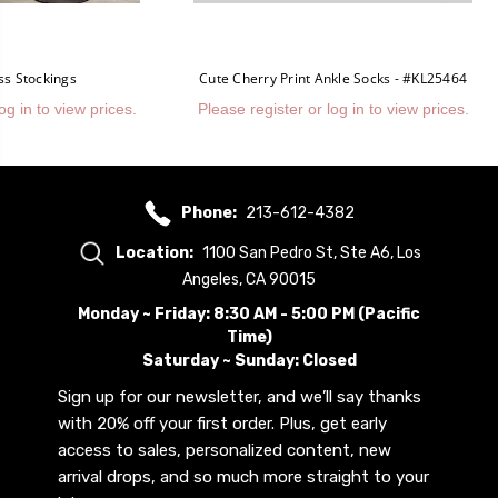
ss Stockings
Cute Cherry Print Ankle Socks - #KL25464
og in to view prices.
Please register or log in to view prices.
Phone:
213-612-4382
Location:
1100 San Pedro St, Ste A6, Los
Angeles, CA 90015
Monday ~ Friday: 8:30 AM - 5:00 PM (Pacific
Time)
Saturday ~ Sunday: Closed
Sign up for our newsletter, and we’ll say thanks
with 20% off your first order. Plus, get early
access to sales, personalized content, new
arrival drops, and so much more straight to your