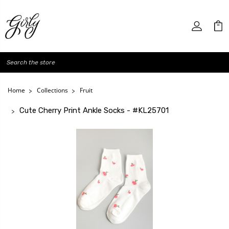
Search
Home
Collections
Fruit
Cute Cherry Print Ankle Socks - #KL25701