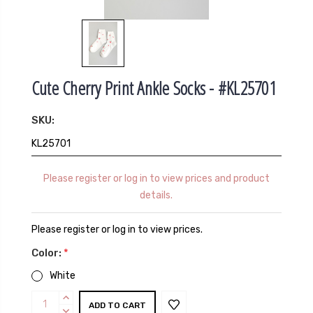
Cute Cherry Print Ankle Socks - #KL25701
SKU:
KL25701
Please register or log in to view prices and product
details.
Please register or log in to view prices.
Color:
*
White
Current
INCREASE
QUANTITY:
DECREASE