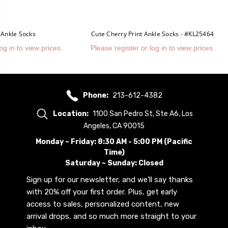
 Ankle Socks
Cute Cherry Print Ankle Socks - #KL25464
og in to view prices.
Please register or log in to view prices.
Phone:
213-612-4382
Location:
1100 San Pedro St, Ste A6, Los
Angeles, CA 90015
Monday ~ Friday: 8:30 AM - 5:00 PM (Pacific
Time)
Saturday ~ Sunday: Closed
Sign up for our newsletter, and we’ll say thanks
with 20% off your first order. Plus, get early
access to sales, personalized content, new
arrival drops, and so much more straight to your