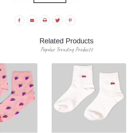
Stock:
QUANTITY:
Related Products
Popular Trending Products