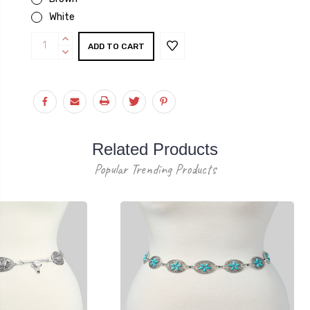
White
Current
INCREASE
Stock:
QUANTITY:
DECREASE
QUANTITY:
Related Products
Popular Trending Products