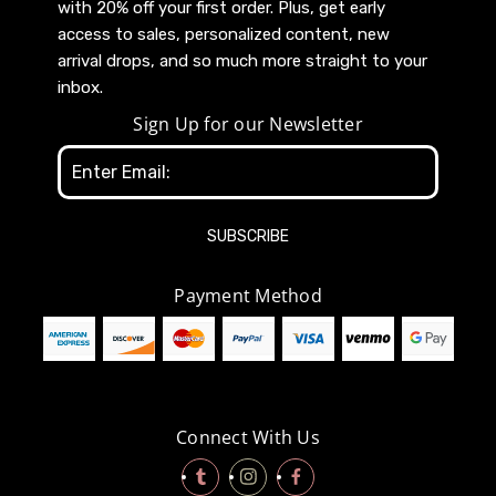
with 20% off your first order. Plus, get early
access to sales, personalized content, new
arrival drops, and so much more straight to your
inbox.
Sign Up for our Newsletter
Email
Address
Payment Method
Connect With Us