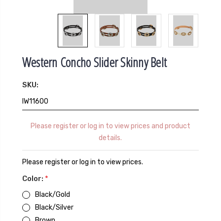
Western Concho Slider Skinny Belt
SKU:
IW11600
Please register or log in to view prices and product
details.
Please register or log in to view prices.
Color:
*
Black/Gold
Black/Silver
Brown