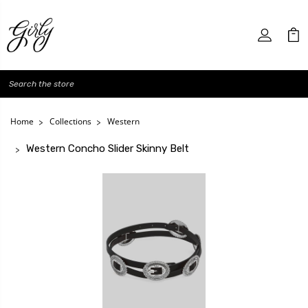
Search
Home
Collections
Western
Western Concho Slider Skinny Belt