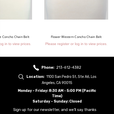
e Concho Chain Belt
Flower Western Concho Chain Belt
og in to view prices.
Please register or log in to view prices.
Phone:
213-612-4382
Location:
1100 San Pedro St, Ste A6, Los
Angeles, CA 90015
Monday ~ Friday: 8:30 AM - 5:00 PM (Pacific
Time)
Saturday ~ Sunday: Closed
Sign up for our newsletter, and we’ll say thanks