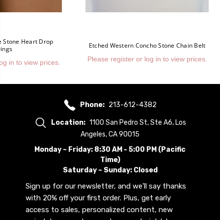
e Stone Heart Drop
Etched Western Concho Stone Chain Belt
rings
Please register or log in to view prices.
og in to view prices.
Phone:
213-612-4382
Location:
1100 San Pedro St, Ste A6, Los
Angeles, CA 90015
Monday ~ Friday: 8:30 AM - 5:00 PM (Pacific
Time)
Saturday ~ Sunday: Closed
Sign up for our newsletter, and we’ll say thanks
with 20% off your first order. Plus, get early
access to sales, personalized content, new