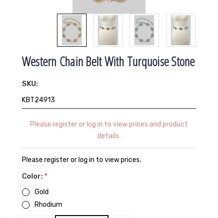
Western Chain Belt With Turquoise Stone
SKU:
KBT24913
Please register or log in to view prices and product
details.
Please register or log in to view prices.
Color:
*
Gold
Rhodium