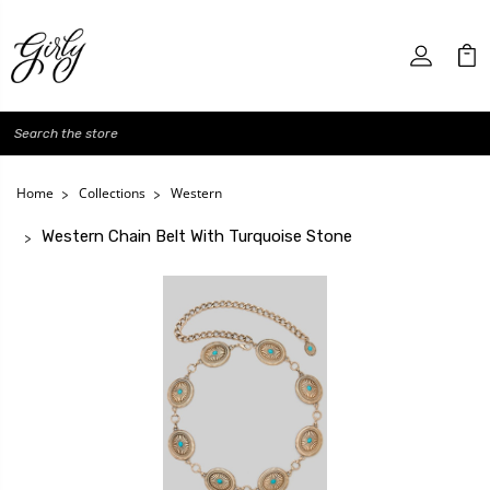
Search
Home
Collections
Western
Western Chain Belt With Turquoise Stone