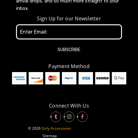
arrival drops, and so much more straight to your
inbox.
Sign Up for our Newsletter
Email
Address
Payment Method
Connect With Us
© 2026
Girly Accessories
Sitemap