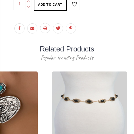
Current
INCREASE
Stock:
QUANTITY:
DECREASE
QUANTITY:
Related Products
Popular Trending Products