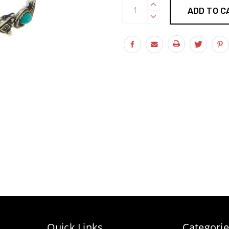
Current
INCREASE
Stock:
QUANTITY:
DECREASE
QUANTITY:
Quick Links
Categorie