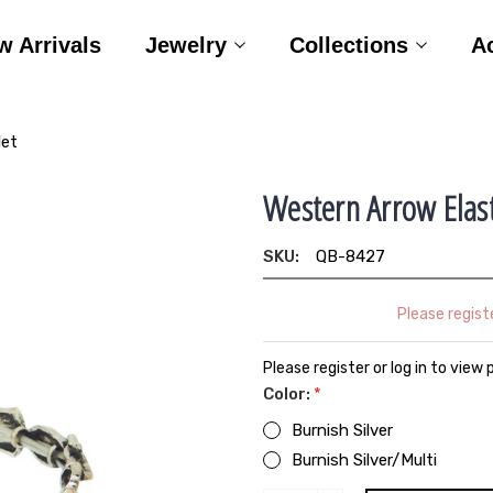
w Arrivals
Jewelry
Collections
A
let
Western Arrow Elast
SKU:
QB-8427
Please registe
Please register or log in to view 
Color:
*
Burnish Silver
Burnish Silver/Multi