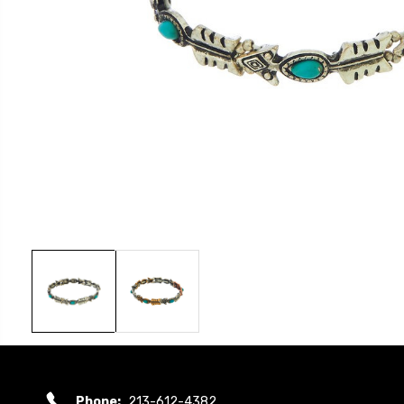
Phone:
213-612-4382