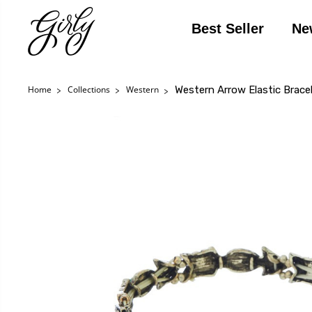
Best Seller
Ne
Western Arrow Elastic Brace
Home
Collections
Western