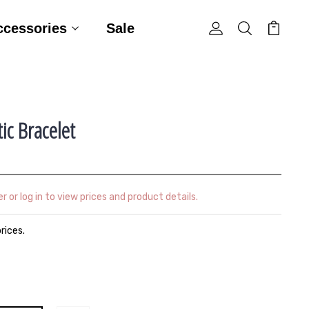
ccessories
Sale
ic Bracelet
r or log in to view prices and product details.
prices.