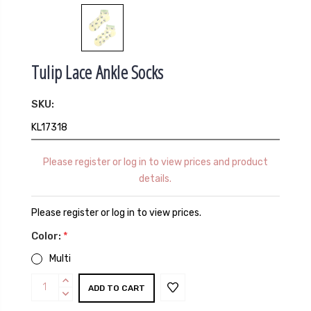
Tulip Lace Ankle Socks
SKU:
KL17318
Please register or log in to view prices and product
details.
Please register or log in to view prices.
Color:
*
Multi
Current
INCREASE
Stock:
QUANTITY:
DECREASE
QUANTITY: