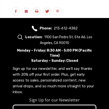
Phone:
213-612-4382
Location:
1100 San Pedro St, Ste A6, Los
Angeles, CA 90015
Monday ~ Friday: 8:30 AM - 5:00 PM (Pacific
Time)
Saturday ~ Sunday: Closed
Sign up for our newsletter, and we’ll say thanks
with 20% off your first order. Plus, get early
access to sales, personalized content, new
arrival drops, and so much more straight to your
inbox.
Sign Up for our Newsletter
Email