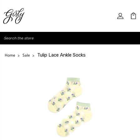
Search
Tulip Lace Ankle Socks
Home
Sale