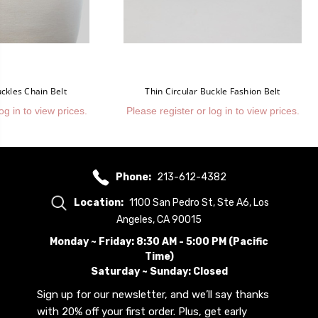
ckles Chain Belt
Thin Circular Buckle Fashion Belt
og in to view prices.
Please register or log in to view prices.
Phone:
213-612-4382
Location:
1100 San Pedro St, Ste A6, Los
Angeles, CA 90015
Monday ~ Friday: 8:30 AM - 5:00 PM (Pacific
Time)
Saturday ~ Sunday: Closed
Sign up for our newsletter, and we’ll say thanks
with 20% off your first order. Plus, get early