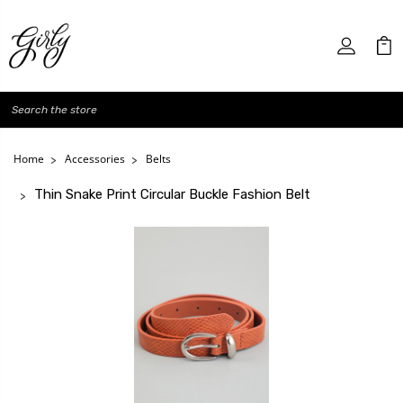
Search
Home
Accessories
Belts
Thin Snake Print Circular Buckle Fashion Belt