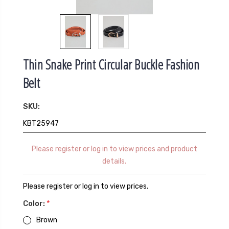
Thin Snake Print Circular Buckle Fashion
Belt
SKU:
KBT25947
Please register or log in to view prices and product
details.
Please register or log in to view prices.
Color:
*
Brown