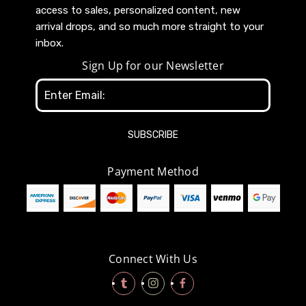
access to sales, personalized content, new
arrival drops, and so much more straight to your
inbox.
Sign Up for our Newsletter
Email
Address
Payment Method
Connect With Us