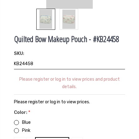
Quilted Bow Makeup Pouch - #KB24458
SKU:
KB24458
Please register or log in to view prices and product
details.
Please register or log in to view prices.
Color:
*
Blue
Pink