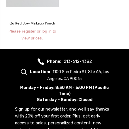
Quilted Bow Makeup Pouch
Please register or log in to
view prices.
Phone:
213-612-4382
Location:
1100 San Pedro St, Ste A6, Los
Angeles, CA 90015
Monday ~ Friday: 8:30 AM - 5:00 PM (Pacific
Time)
Saturday ~ Sunday: Closed
Sign up for our newsletter, and we’ll say thanks
with 20% off your first order. Plus, get early
access to sales, personalized content, new