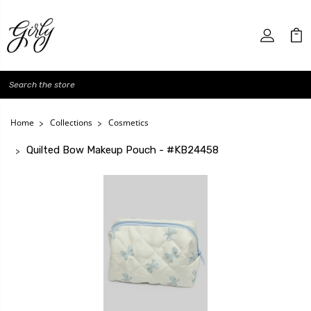
Search
Home
Collections
Cosmetics
Quilted Bow Makeup Pouch - #KB24458