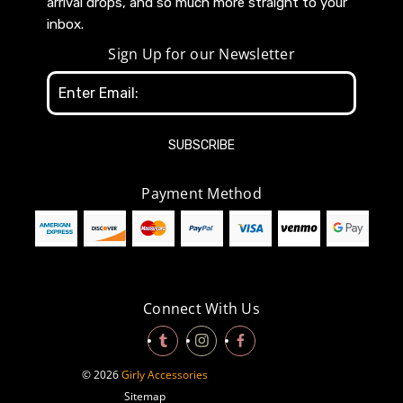
arrival drops, and so much more straight to your
inbox.
Sign Up for our Newsletter
Email
Address
Payment Method
Connect With Us
© 2026
Girly Accessories
Sitemap