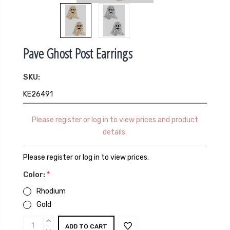
Pave Ghost Post Earrings
SKU:
KE26491
Please register or log in to view prices and product
details.
Please register or log in to view prices.
Color:
*
Rhodium
Gold
Current
INCREASE