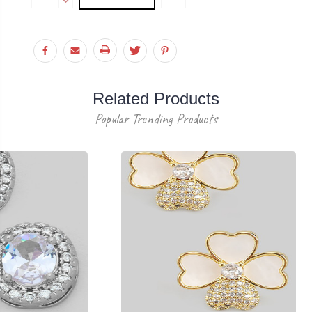
Stock:
QUANTITY:
DECREASE
QUANTITY:
Related Products
Popular Trending Products