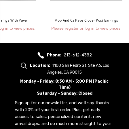
rrings With Pave
Mop And Cz Pave Clover Post Earrings
og in to view prices.
Please register or log in to view prices.
Phone:
213-612-4382
Location:
1100 San Pedro St, Ste A6, Los
Angeles, CA 90015
Monday ~ Friday: 8:30 AM - 5:00 PM (Pacific
Time)
Saturday ~ Sunday: Closed
Sign up for our newsletter, and we’ll say thanks
with 20% off your first order. Plus, get early
access to sales, personalized content, new
arrival drops, and so much more straight to your