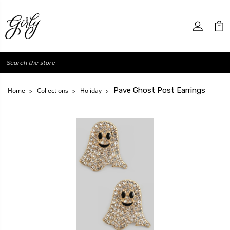
Search
Pave Ghost Post Earrings
Home
Collections
Holiday