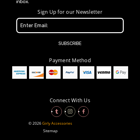
inbox.
Sign Up for our Newsletter
Email
Address
Payment Method
Connect With Us
© 2026
Girly Accessories
Sitemap