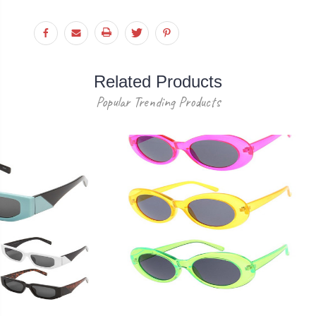
Related Products
Popular Trending Products