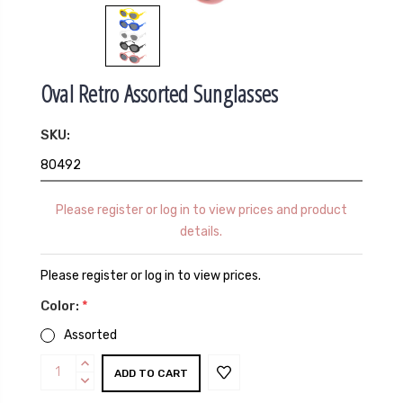
Oval Retro Assorted Sunglasses
SKU:
80492
Please register or log in to view prices and product
details.
Please register or log in to view prices.
Color:
*
Assorted
Current
INCREASE
Stock:
QUANTITY:
DECREASE
QUANTITY: