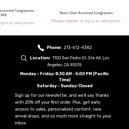
Assorted Sunglasses -
Retro Oval Assorted Sunglasses
0388
Please register or log in to view prices.
og in to view prices.
Phone:
213-612-4382
Location:
1100 San Pedro St, Ste A6, Los
Angeles, CA 90015
Monday ~ Friday: 8:30 AM - 5:00 PM (Pacific
Time)
Saturday ~ Sunday: Closed
Sign up for our newsletter, and we’ll say thanks
with 20% off your first order. Plus, get early
access to sales, personalized content, new
arrival drops, and so much more straight to your
inbox.