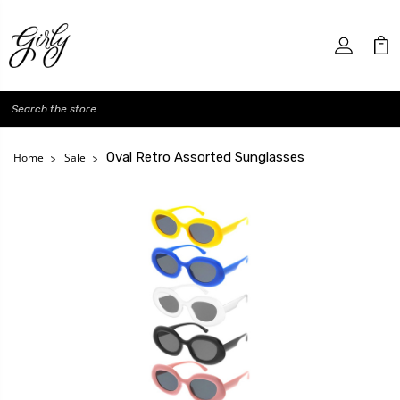
Search
Oval Retro Assorted Sunglasses
Home
Sale