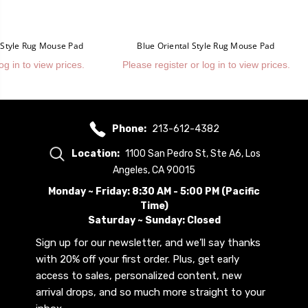
l Style Rug Mouse Pad
Blue Oriental Style Rug Mouse Pad
og in to view prices.
Please register or log in to view prices.
Phone:
213-612-4382
Location:
1100 San Pedro St, Ste A6, Los
Angeles, CA 90015
Monday ~ Friday: 8:30 AM - 5:00 PM (Pacific
Time)
Saturday ~ Sunday: Closed
Sign up for our newsletter, and we’ll say thanks
with 20% off your first order. Plus, get early
access to sales, personalized content, new
arrival drops, and so much more straight to your