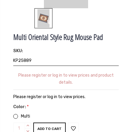
Multi Oriental Style Rug Mouse Pad
SKU:
KP25889
Please register or log in to view prices and product
details.
Please register or log in to view prices.
Color:
*
Multi
Current
INCREASE
QUANTITY:
DECREASE