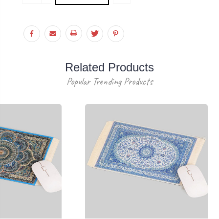
Stock:
QUANTITY:
Related Products
Popular Trending Products