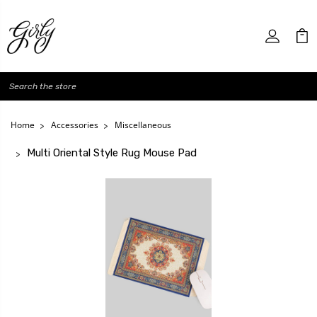
Search
Home
Accessories
Miscellaneous
Multi Oriental Style Rug Mouse Pad