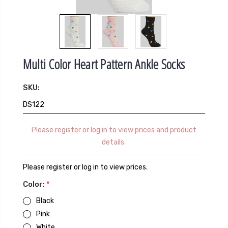
Multi Color Heart Pattern Ankle Socks
SKU:
DS122
Please register or log in to view prices and product
details.
Please register or log in to view prices.
Color:
*
Black
Pink
White