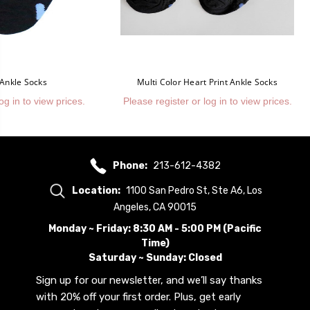
 Ankle Socks
Multi Color Heart Print Ankle Socks
og in to view prices.
Please register or log in to view prices.
Phone:
213-612-4382
Location:
1100 San Pedro St, Ste A6, Los
Angeles, CA 90015
Monday ~ Friday: 8:30 AM - 5:00 PM (Pacific
Time)
Saturday ~ Sunday: Closed
Sign up for our newsletter, and we’ll say thanks
with 20% off your first order. Plus, get early