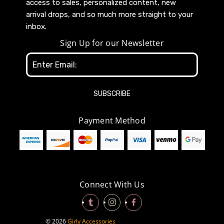
access to sales, personalized content, new
arrival drops, and so much more straight to your
inbox.
Sign Up for our Newsletter
Email
Address
Payment Method
Connect With Us
© 2026
Girly Accessories