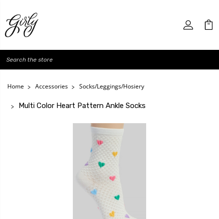
Search
Home
Accessories
Socks/Leggings/Hosiery
Multi Color Heart Pattern Ankle Socks