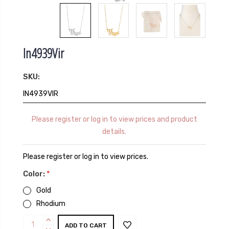
In4939Vir
SKU:
IN4939VIR
Please register or log in to view prices and product
details.
Please register or log in to view prices.
Color:
*
Gold
Rhodium
Current
INCREASE