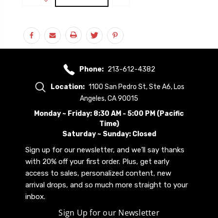
Stock:
QUANTITY:
DECREASE
QUANTITY:
Phone:
213-612-4382
Location:
1100 San Pedro St, Ste A6, Los
Angeles, CA 90015
Monday ~ Friday: 8:30 AM - 5:00 PM (Pacific
Time)
Saturday ~ Sunday: Closed
Sign up for our newsletter, and we’ll say thanks
with 20% off your first order. Plus, get early
access to sales, personalized content, new
arrival drops, and so much more straight to your
inbox.
Sign Up for our Newsletter