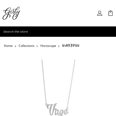
Search
In4939Vir
Home
Collections
Horoscope