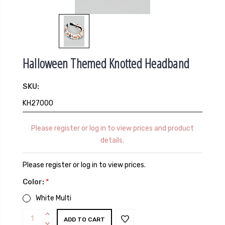
Halloween Themed Knotted Headband
SKU:
KH27000
Please register or log in to view prices and product
details.
Please register or log in to view prices.
Color:
*
White Multi
Current
INCREASE
QUANTITY:
DECREASE