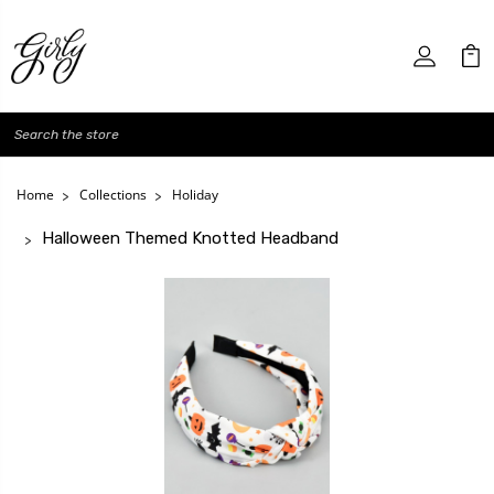
Search
Home
Collections
Holiday
Halloween Themed Knotted Headband