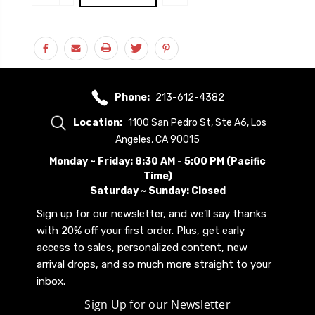
Stock:
QUANTITY:
Phone:
213-612-4382
Location:
1100 San Pedro St, Ste A6, Los
Angeles, CA 90015
Monday ~ Friday: 8:30 AM - 5:00 PM (Pacific
Time)
Saturday ~ Sunday: Closed
Sign up for our newsletter, and we’ll say thanks
with 20% off your first order. Plus, get early
access to sales, personalized content, new
arrival drops, and so much more straight to your
inbox.
Sign Up for our Newsletter