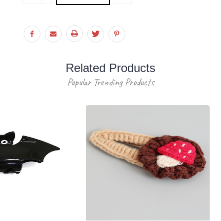
Stock:
QUANTITY:
Related Products
Popular Trending Products