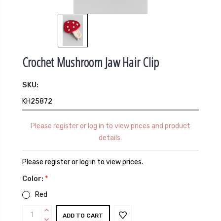
Crochet Mushroom Jaw Hair Clip
SKU:
KH25872
Please register or log in to view prices and product
details.
Please register or log in to view prices.
Color:
*
Red
Current
INCREASE
QUANTITY:
DECREASE