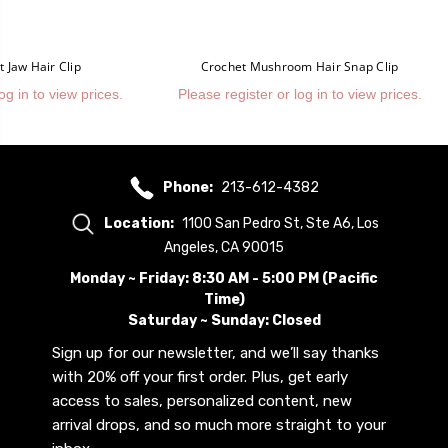
 Jaw Hair Clip
Crochet Mushroom Hair Snap Clip
og in to view prices.
Please register or log in to view prices.
Phone:
213-612-4382
Location:
1100 San Pedro St, Ste A6, Los
Angeles, CA 90015
Monday ~ Friday: 8:30 AM - 5:00 PM (Pacific
Time)
Saturday ~ Sunday: Closed
Sign up for our newsletter, and we’ll say thanks
with 20% off your first order. Plus, get early
access to sales, personalized content, new
arrival drops, and so much more straight to your