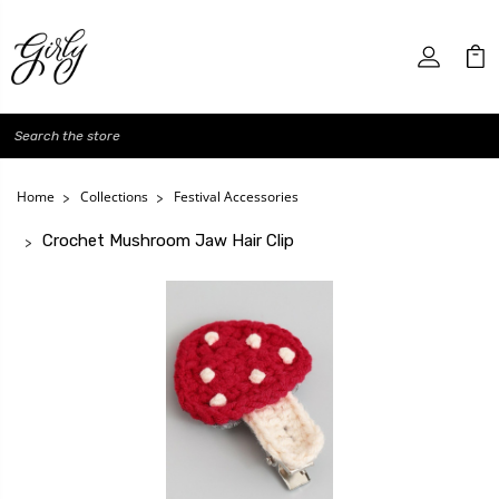
Search
Home
Collections
Festival Accessories
Crochet Mushroom Jaw Hair Clip