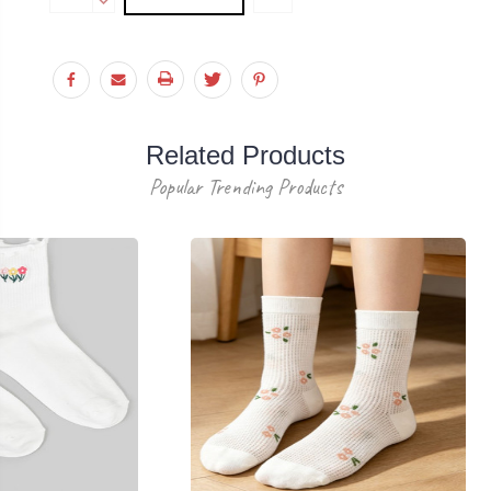
Stock:
QUANTITY:
DECREASE
QUANTITY:
Related Products
Popular Trending Products