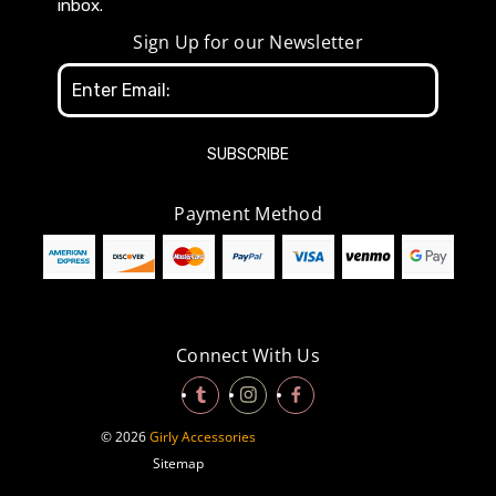
inbox.
Sign Up for our Newsletter
Email
Address
Payment Method
Connect With Us
© 2026
Girly Accessories
Sitemap