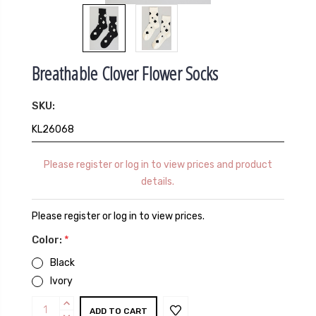
Breathable Clover Flower Socks
SKU:
KL26068
Please register or log in to view prices and product
details.
Please register or log in to view prices.
Color:
*
Black
Ivory
Current
INCREASE