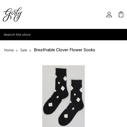
Search
Breathable Clover Flower Socks
Home
Sale