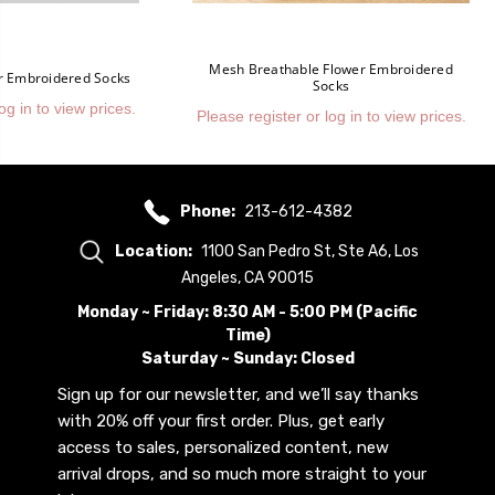
Mesh Breathable Flower Embroidered
er Embroidered Socks
Socks
og in to view prices.
Please register or log in to view prices.
Phone:
213-612-4382
Location:
1100 San Pedro St, Ste A6, Los
Angeles, CA 90015
Monday ~ Friday: 8:30 AM - 5:00 PM (Pacific
Time)
Saturday ~ Sunday: Closed
Sign up for our newsletter, and we’ll say thanks
with 20% off your first order. Plus, get early
access to sales, personalized content, new
arrival drops, and so much more straight to your