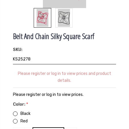
Belt And Chain Silky Square Scarf
SKU:
KS25278
Please register or log in to view prices and product
details.
Please register or log in to view prices.
Color:
*
Black
Red