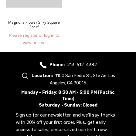
Magnolia Flower Silky Square
Scarf
Please register or log in to
view prices.
Phone:
213-612-4382
Location:
1100 San Pedro St, Ste A6, Los
Angeles, CA 90015
Monday ~ Friday: 8:30 AM - 5:00 PM (Pacific
Time)
Saturday ~ Sunday: Closed
Sign up for our newsletter, and we’ll say thanks
with 20% off your first order. Plus, get early
access to sales, personalized content, new