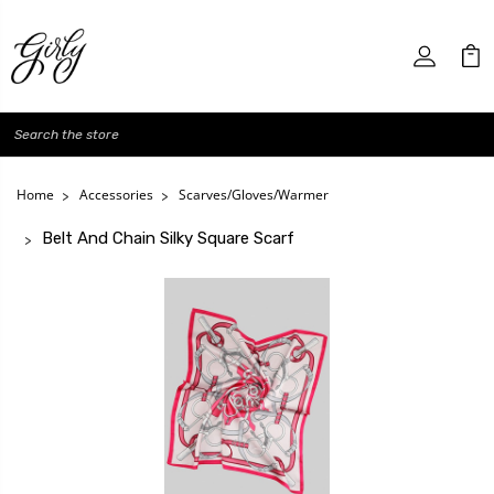
Search
Home
Accessories
Scarves/Gloves/Warmer
Belt And Chain Silky Square Scarf