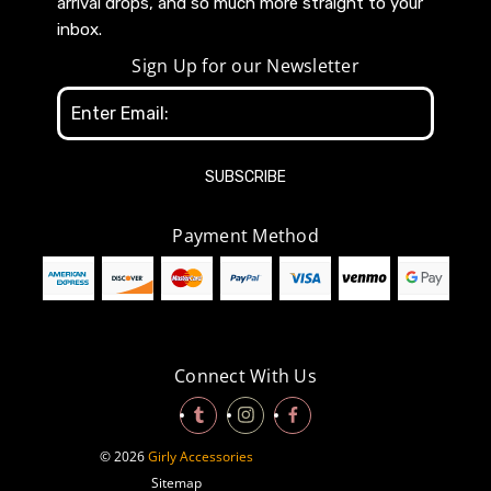
arrival drops, and so much more straight to your
inbox.
Sign Up for our Newsletter
Email
Address
Payment Method
Connect With Us
© 2026
Girly Accessories
Sitemap