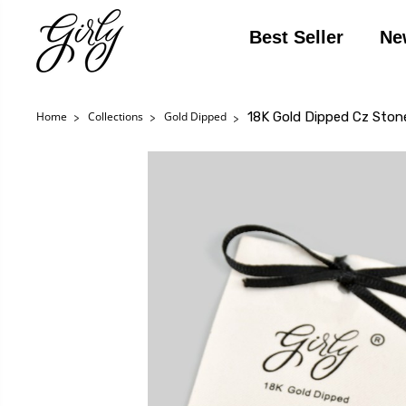
Best Seller
Ne
18K Gold Dipped Cz Ston
Home
Collections
Gold Dipped