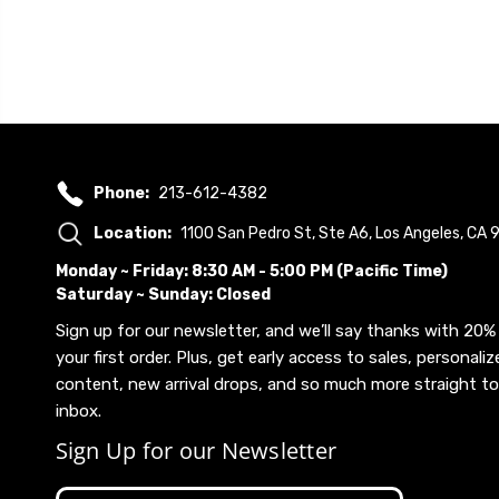
Phone:
213-612-4382
Location:
1100 San Pedro St, Ste A6, Los Angeles, CA
Monday ~ Friday: 8:30 AM - 5:00 PM (Pacific Time)
Saturday ~ Sunday: Closed
Sign up for our newsletter, and we’ll say thanks with 20% 
your first order. Plus, get early access to sales, personaliz
content, new arrival drops, and so much more straight to
inbox.
Sign Up for our Newsletter