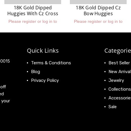
18K Gold Dipped
18K Gold Dipped Cz
Huggies With Cz Cross
Bow Huggies
Please register or log in to
Please register or log in to
view prices.
view prices.
Quick Links
Categorie
 90015
Terms & Conditions
Best Seller
Blog
New Arrival
Privacy Policy
Jewelry
off
Collections
ed
Accessorie
 your
Sale
View All