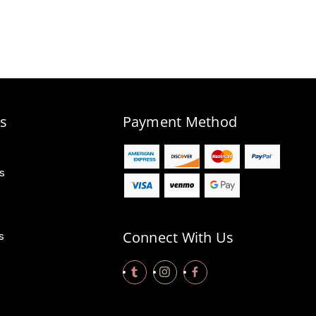
s
Payment Method
s
Connect With Us
s