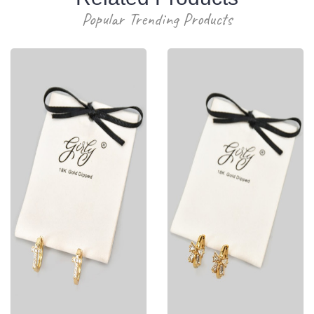
Popular Trending Products