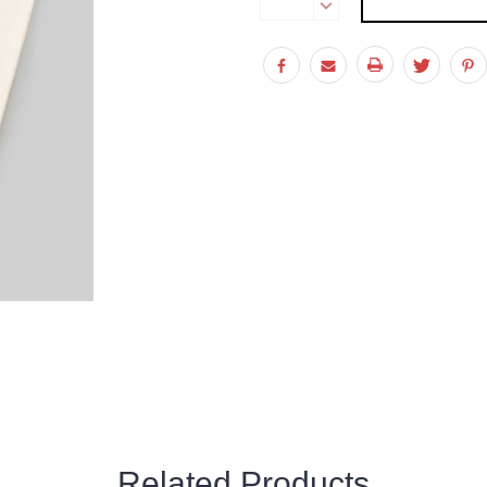
Stock:
DECREASE
QUANTITY:
Related Products