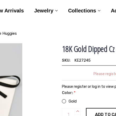
w Arrivals
Jewelry
Collections
A
e Huggies
18K Gold Dipped Cz
SKU:
KE27245
Please registe
Please register or log in to view 
Color:
*
Gold
Current
INCREASE
QUANTITY: