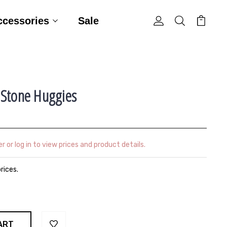
ccessories
Sale
 Stone Huggies
r or log in to view prices and product details.
prices.