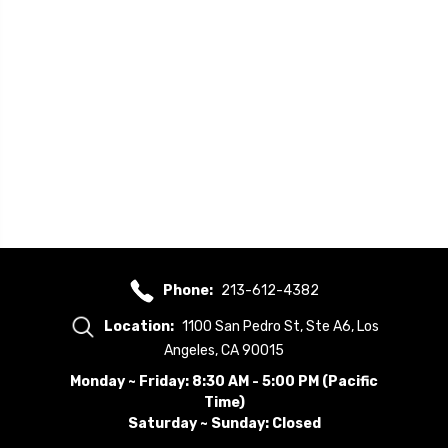
Phone:
213-612-4382
Location:
1100 San Pedro St, Ste A6, Los
Angeles, CA 90015
Monday ~ Friday: 8:30 AM - 5:00 PM (Pacific
Time)
Saturday ~ Sunday: Closed