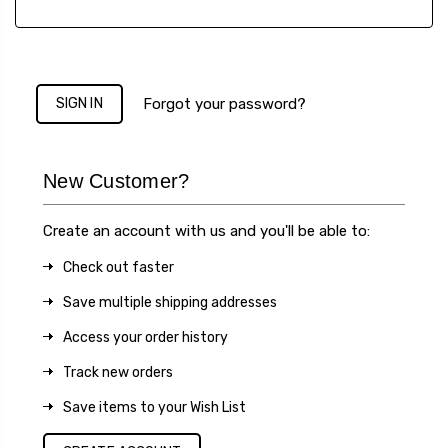
Forgot your password?
New Customer?
Create an account with us and you'll be able to:
Check out faster
Save multiple shipping addresses
Access your order history
Track new orders
Save items to your Wish List