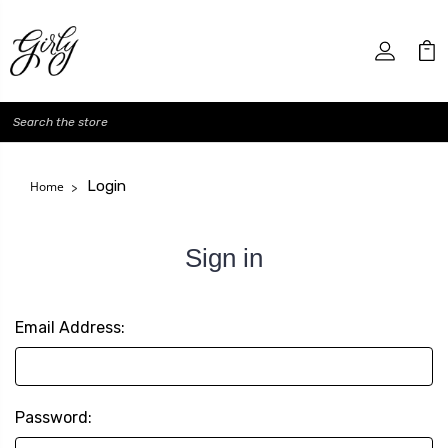
Search
Login
Home
Sign in
Email Address:
Password: