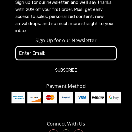
Sign up for our newsletter, and we’ll say thanks
with 20% off your first order. Plus, get early
access to sales, personalized content, new
arrival drops, and so much more straight to your
inbox.
Sign Up for our Newsletter
Email
Address
Payment Method
Connect With Us