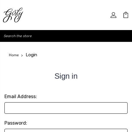
Search
Login
Home
Sign in
Email Address:
Password: