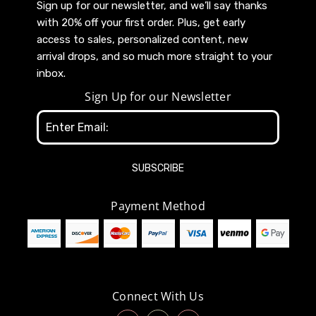
Sign up for our newsletter, and we’ll say thanks
with 20% off your first order. Plus, get early
access to sales, personalized content, new
arrival drops, and so much more straight to your
inbox.
Sign Up for our Newsletter
Email
Address
Payment Method
Connect With Us