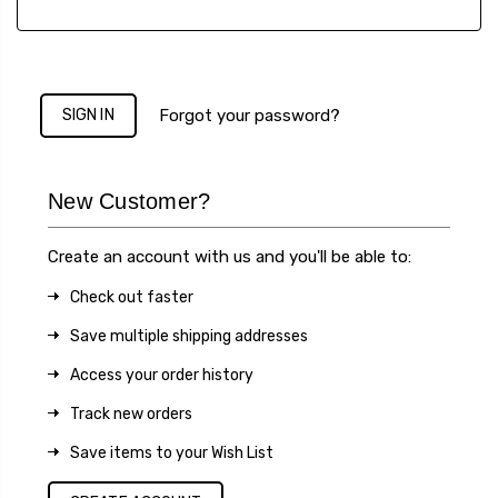
Forgot your password?
New Customer?
Create an account with us and you'll be able to:
Check out faster
Save multiple shipping addresses
Access your order history
Track new orders
Save items to your Wish List