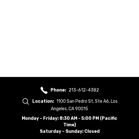
Phone:
213-612-4382
Location:
1100 San Pedro St, Ste A6, Los
Angeles, CA 90015
Monday ~ Friday: 8:30 AM - 5:00 PM (Pacific
Time)
Saturday ~ Sunday: Closed