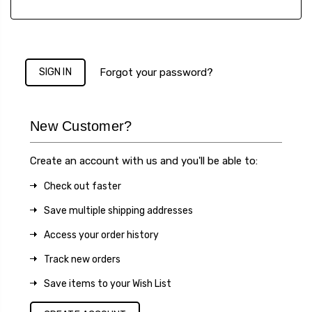
Forgot your password?
New Customer?
Create an account with us and you'll be able to:
Check out faster
Save multiple shipping addresses
Access your order history
Track new orders
Save items to your Wish List