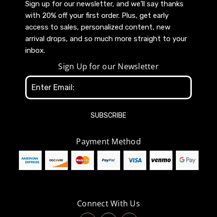
Sign up for our newsletter, and we’ll say thanks
with 20% off your first order. Plus, get early
access to sales, personalized content, new
arrival drops, and so much more straight to your
inbox.
Sign Up for our Newsletter
Email
Address
Payment Method
Connect With Us