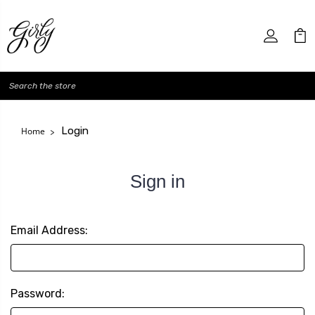
Search
Login
Home
Sign in
Email Address:
Password: