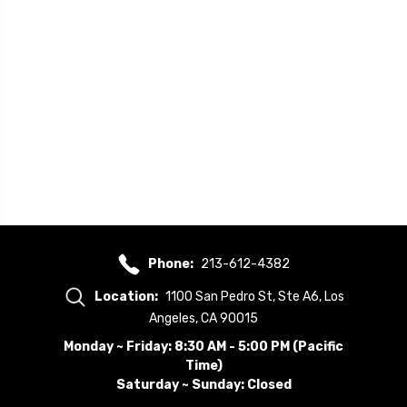
Phone:
213-612-4382
Location:
1100 San Pedro St, Ste A6, Los
Angeles, CA 90015
Monday ~ Friday: 8:30 AM - 5:00 PM (Pacific
Time)
Saturday ~ Sunday: Closed