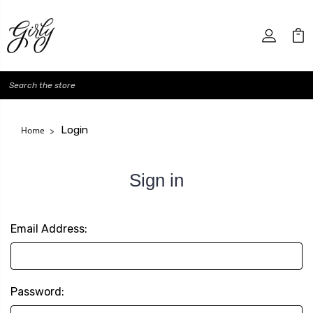
Search
Login
Home
Sign in
Email Address:
Password: