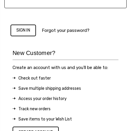
Forgot your password?
New Customer?
Create an account with us and you'll be able to:
Check out faster
Save multiple shipping addresses
Access your order history
Track new orders
Save items to your Wish List