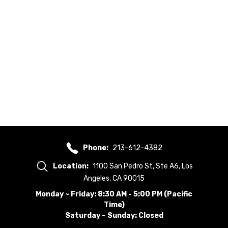
Phone:
213-612-4382
Location:
1100 San Pedro St, Ste A6, Los
Angeles, CA 90015
Monday ~ Friday: 8:30 AM - 5:00 PM (Pacific
Time)
Saturday ~ Sunday: Closed