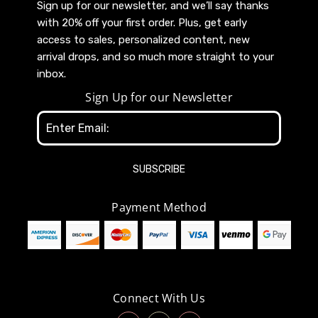
Sign up for our newsletter, and we’ll say thanks
with 20% off your first order. Plus, get early
access to sales, personalized content, new
arrival drops, and so much more straight to your
inbox.
Sign Up for our Newsletter
Email
Address
Payment Method
Connect With Us