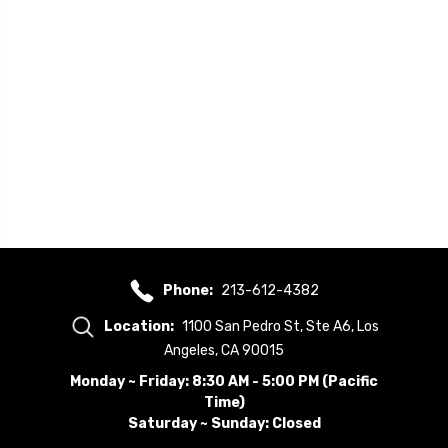
Phone:
213-612-4382
Location:
1100 San Pedro St, Ste A6, Los
Angeles, CA 90015
Monday ~ Friday: 8:30 AM - 5:00 PM (Pacific
Time)
Saturday ~ Sunday: Closed