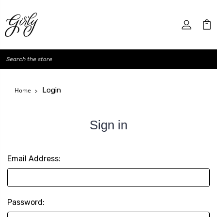
Search
Login
Home
Sign in
Email Address:
Password: