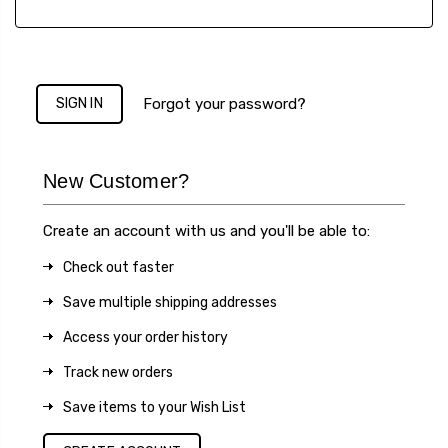
Forgot your password?
New Customer?
Create an account with us and you'll be able to:
Check out faster
Save multiple shipping addresses
Access your order history
Track new orders
Save items to your Wish List