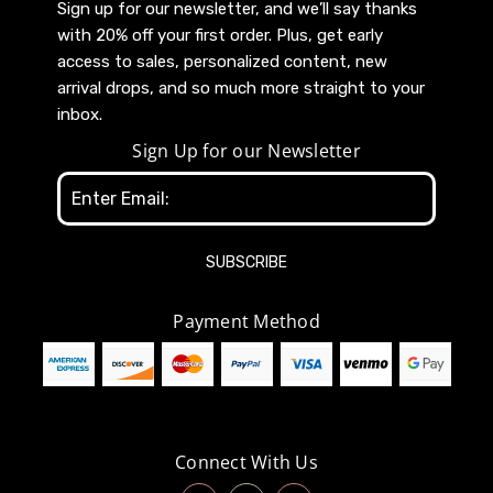
Sign up for our newsletter, and we’ll say thanks
with 20% off your first order. Plus, get early
access to sales, personalized content, new
arrival drops, and so much more straight to your
inbox.
Sign Up for our Newsletter
Email
Address
Payment Method
Connect With Us