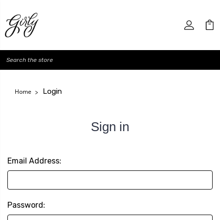
Search
Login
Home
Sign in
Email Address:
Password: