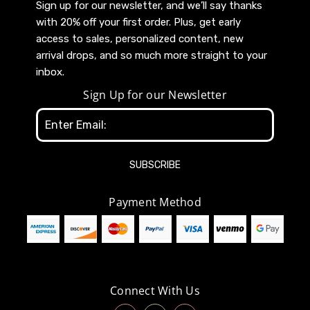
Sign up for our newsletter, and we’ll say thanks
with 20% off your first order. Plus, get early
access to sales, personalized content, new
arrival drops, and so much more straight to your
inbox.
Sign Up for our Newsletter
Email
Address
Payment Method
Connect With Us