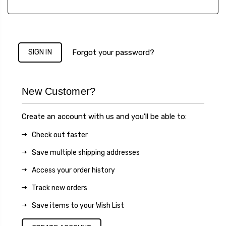
Forgot your password?
New Customer?
Create an account with us and you'll be able to:
Check out faster
Save multiple shipping addresses
Access your order history
Track new orders
Save items to your Wish List