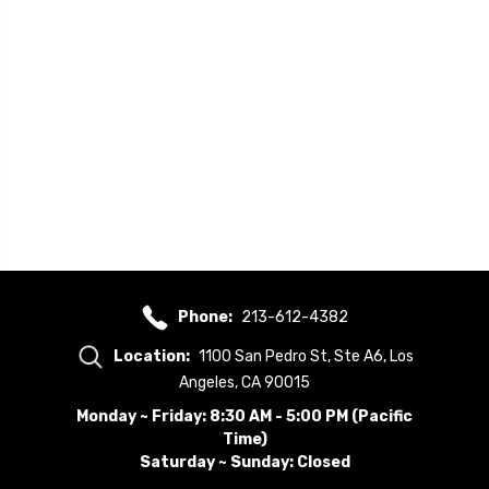
Phone:
213-612-4382
Location:
1100 San Pedro St, Ste A6, Los
Angeles, CA 90015
Monday ~ Friday: 8:30 AM - 5:00 PM (Pacific
Time)
Saturday ~ Sunday: Closed