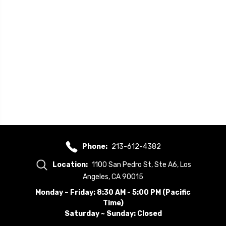
Phone:
213-612-4382
Location:
1100 San Pedro St, Ste A6, Los
Angeles, CA 90015
Monday ~ Friday: 8:30 AM - 5:00 PM (Pacific
Time)
Saturday ~ Sunday: Closed