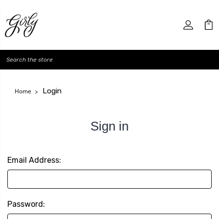
Search
Login
Home
Sign in
Email Address:
Password: