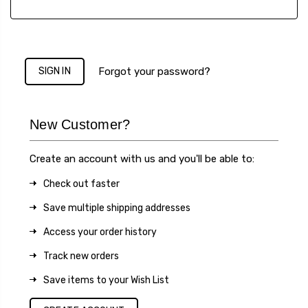
Forgot your password?
New Customer?
Create an account with us and you'll be able to:
Check out faster
Save multiple shipping addresses
Access your order history
Track new orders
Save items to your Wish List