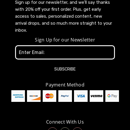
Sign up for our newsletter, and we’ll say thanks
with 20% off your first order. Plus, get early
access to sales, personalized content, new
arrival drops, and so much more straight to your
inbox.
Sign Up for our Newsletter
Email
Address
Payment Method
Connect With Us