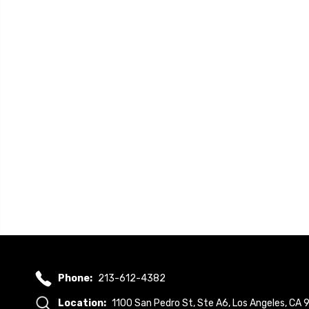
Phone:
213-612-4382
Location:
1100 San Pedro St, Ste A6, Los Angeles, CA