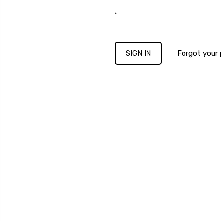
Forgot your