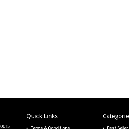
Quick Links
Categorie
 90015
Terms & Conditions
Best Seller