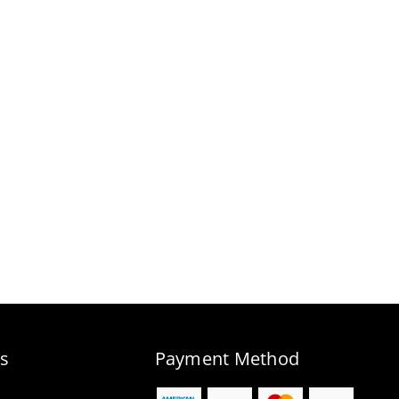
s
Payment Method