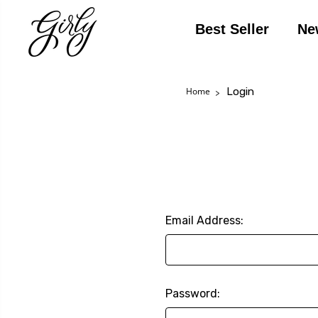
Best Seller
Ne
Login
Home
Email Address:
Password: