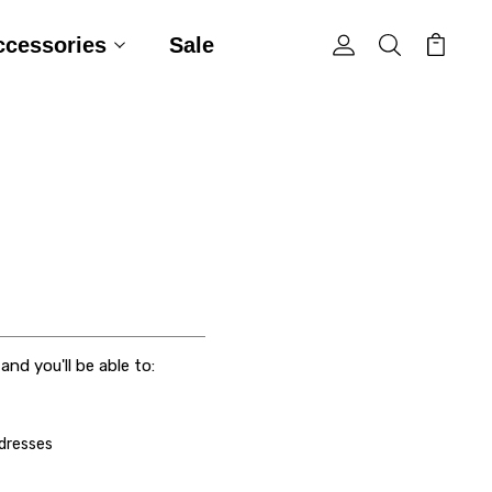
ccessories
Sale
nd you'll be able to:
ddresses