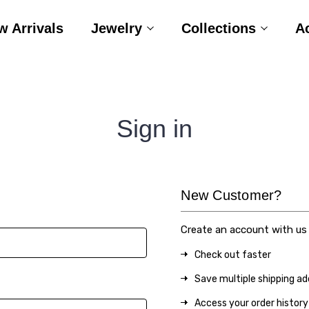
w Arrivals
Jewelry
Collections
A
Sign in
New Customer?
Create an account with us a
Check out faster
Save multiple shipping a
Access your order history