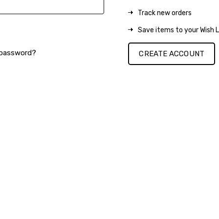
Track new orders
Save items to your Wish L
 password?
CREATE ACCOUNT