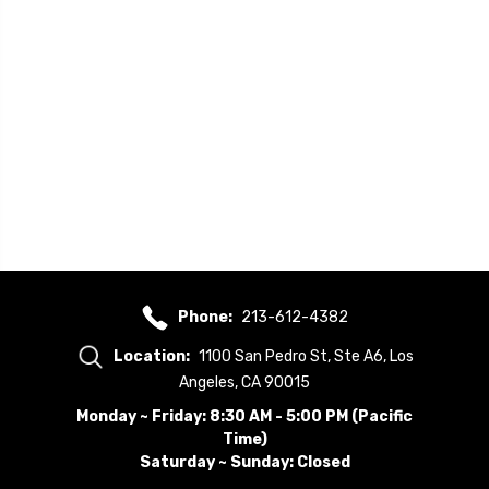
Phone:
213-612-4382
Location:
1100 San Pedro St, Ste A6, Los
Angeles, CA 90015
Monday ~ Friday: 8:30 AM - 5:00 PM (Pacific
Time)
Saturday ~ Sunday: Closed