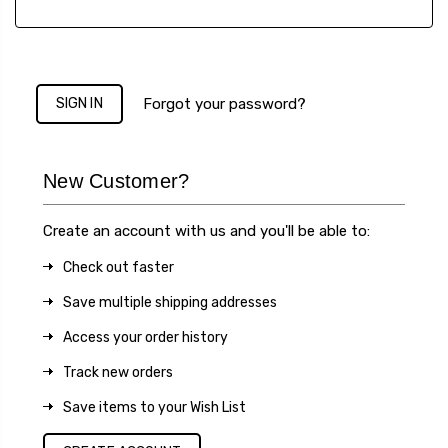
Forgot your password?
New Customer?
Create an account with us and you'll be able to:
Check out faster
Save multiple shipping addresses
Access your order history
Track new orders
Save items to your Wish List