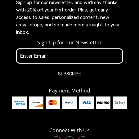
Sign up for our newsletter, and we’ll say thanks
with 20% off your first order. Plus, get early
access to sales, personalized content, new
arrival drops, and so much more straight to your
inbox.
Sign Up for our Newsletter
Email
Address
Payment Method
Connect With Us