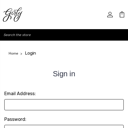
Search
Login
Home
Sign in
Email Address:
Password: