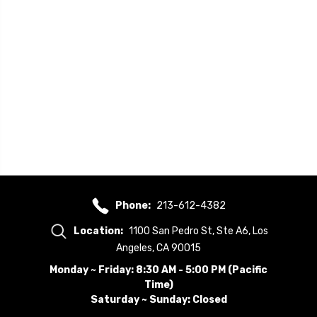
Phone:
213-612-4382
Location:
1100 San Pedro St, Ste A6, Los
Angeles, CA 90015
Monday ~ Friday: 8:30 AM - 5:00 PM (Pacific
Time)
Saturday ~ Sunday: Closed