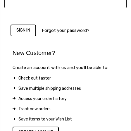
Forgot your password?
New Customer?
Create an account with us and you'll be able to:
Check out faster
Save multiple shipping addresses
Access your order history
Track new orders
Save items to your Wish List