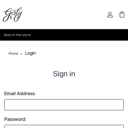
Search
Login
Home
Sign in
Email Address:
Password: