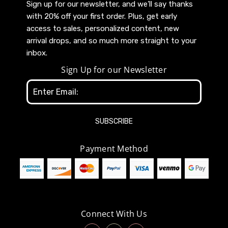
Sign up for our newsletter, and we’ll say thanks
with 20% off your first order. Plus, get early
access to sales, personalized content, new
arrival drops, and so much more straight to your
inbox.
Sign Up for our Newsletter
Email
Address
Payment Method
Connect With Us