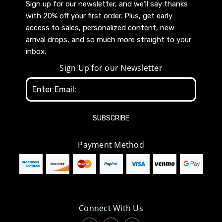
Sign up for our newsletter, and we’ll say thanks
with 20% off your first order. Plus, get early
access to sales, personalized content, new
arrival drops, and so much more straight to your
inbox.
Sign Up for our Newsletter
Email
Address
Payment Method
Connect With Us