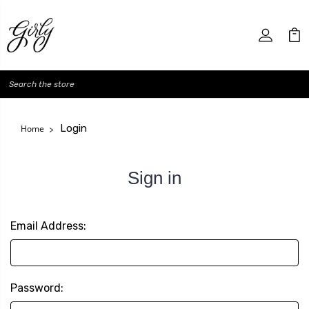
Search
Login
Home
Sign in
Email Address:
Password: