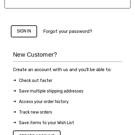
Forgot your password?
New Customer?
Create an account with us and you'll be able to:
Check out faster
Save multiple shipping addresses
Access your order history
Track new orders
Save items to your Wish List