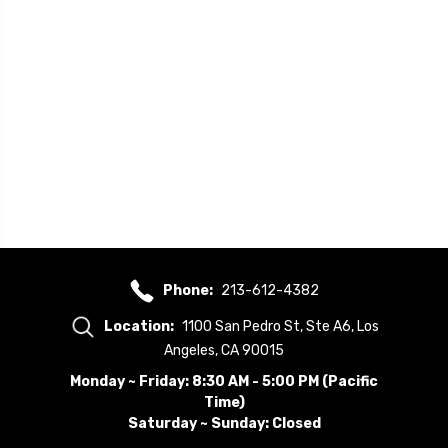
Phone:
213-612-4382
Location:
1100 San Pedro St, Ste A6, Los
Angeles, CA 90015
Monday ~ Friday: 8:30 AM - 5:00 PM (Pacific
Time)
Saturday ~ Sunday: Closed