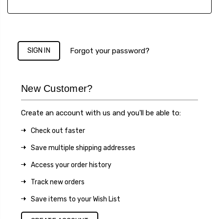
Forgot your password?
New Customer?
Create an account with us and you'll be able to:
Check out faster
Save multiple shipping addresses
Access your order history
Track new orders
Save items to your Wish List