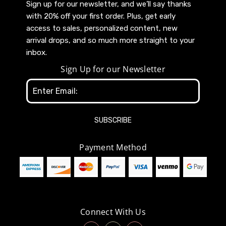
Sign up for our newsletter, and we’ll say thanks
with 20% off your first order. Plus, get early
access to sales, personalized content, new
arrival drops, and so much more straight to your
inbox.
Sign Up for our Newsletter
Email
Address
Payment Method
Connect With Us