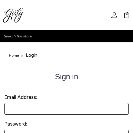
Search
Login
Home
Sign in
Email Address:
Password: