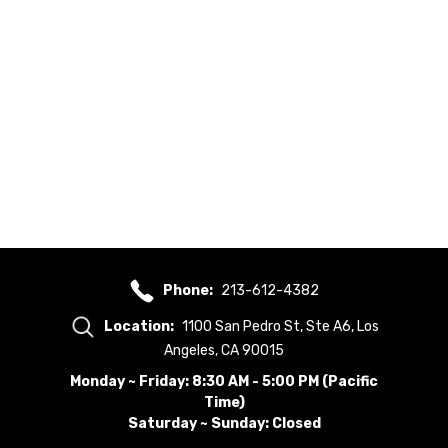
Phone:
213-612-4382
Location:
1100 San Pedro St, Ste A6, Los
Angeles, CA 90015
Monday ~ Friday: 8:30 AM - 5:00 PM (Pacific
Time)
Saturday ~ Sunday: Closed