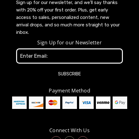
Sign up for our newsletter, and we’ll say thanks
with 20% off your first order. Plus, get early
access to sales, personalized content, new
arrival drops, and so much more straight to your
inbox.
Sign Up for our Newsletter
Email
Address
Payment Method
Connect With Us