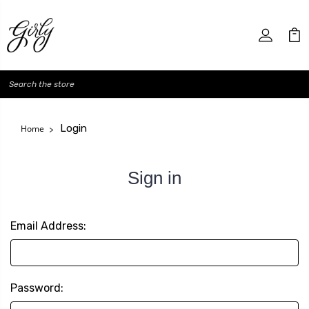
Search
Login
Home
Sign in
Email Address:
Password: