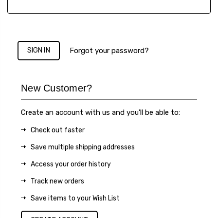
Forgot your password?
New Customer?
Create an account with us and you'll be able to:
Check out faster
Save multiple shipping addresses
Access your order history
Track new orders
Save items to your Wish List