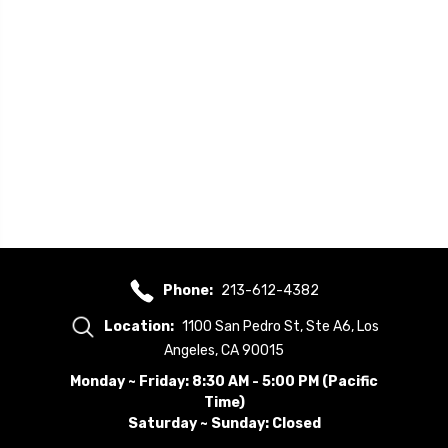
Phone:
213-612-4382
Location:
1100 San Pedro St, Ste A6, Los
Angeles, CA 90015
Monday ~ Friday: 8:30 AM - 5:00 PM (Pacific
Time)
Saturday ~ Sunday: Closed