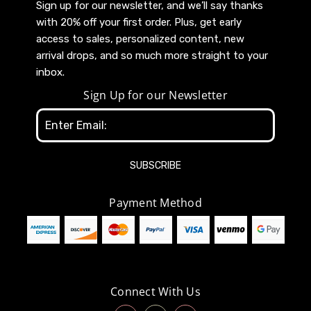
Sign up for our newsletter, and we’ll say thanks
with 20% off your first order. Plus, get early
access to sales, personalized content, new
arrival drops, and so much more straight to your
inbox.
Sign Up for our Newsletter
Email
Address
Payment Method
Connect With Us