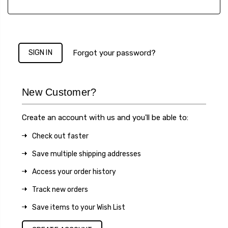
Forgot your password?
New Customer?
Create an account with us and you'll be able to:
Check out faster
Save multiple shipping addresses
Access your order history
Track new orders
Save items to your Wish List