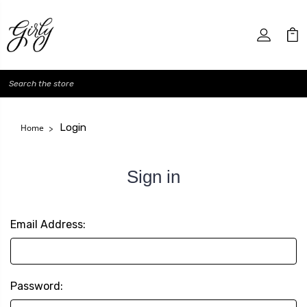
Search
Login
Home
Sign in
Email Address:
Password: