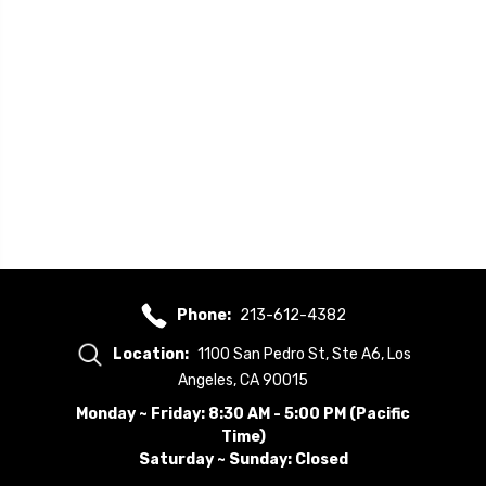
Phone:
213-612-4382
Location:
1100 San Pedro St, Ste A6, Los
Angeles, CA 90015
Monday ~ Friday: 8:30 AM - 5:00 PM (Pacific
Time)
Saturday ~ Sunday: Closed