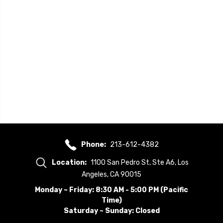
Phone:
213-612-4382
Location:
1100 San Pedro St, Ste A6, Los
Angeles, CA 90015
Monday ~ Friday: 8:30 AM - 5:00 PM (Pacific
Time)
Saturday ~ Sunday: Closed