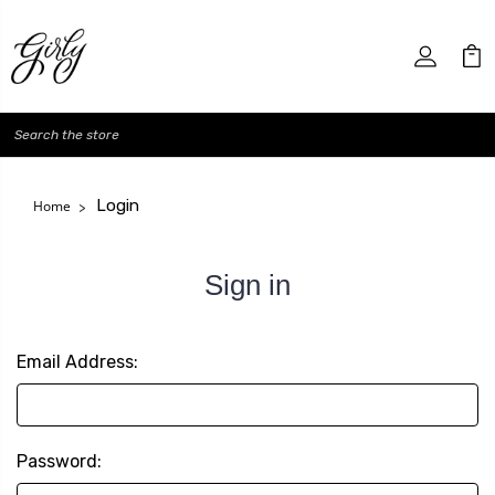
Search
Login
Home
Sign in
Email Address:
Password: