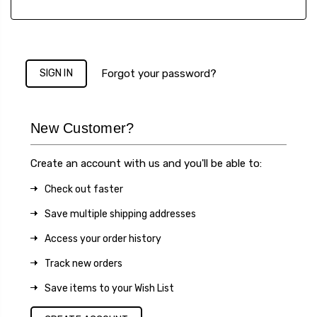
Forgot your password?
New Customer?
Create an account with us and you'll be able to:
Check out faster
Save multiple shipping addresses
Access your order history
Track new orders
Save items to your Wish List