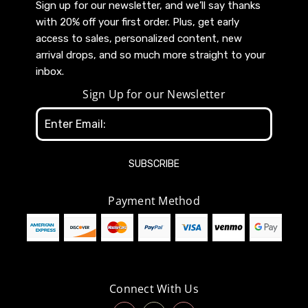
Sign up for our newsletter, and we’ll say thanks
with 20% off your first order. Plus, get early
access to sales, personalized content, new
arrival drops, and so much more straight to your
inbox.
Sign Up for our Newsletter
Email
Address
Payment Method
Connect With Us