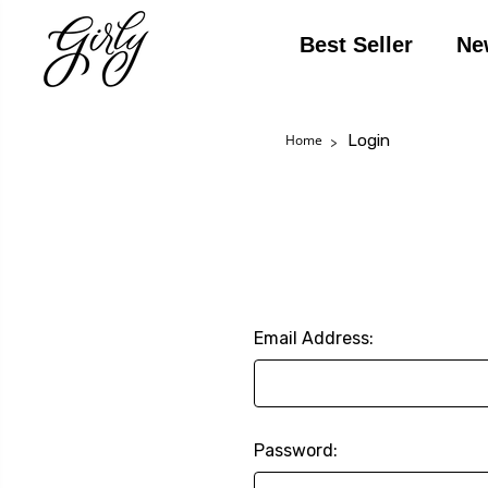
Best Seller
Ne
Login
Home
Email Address:
Password: