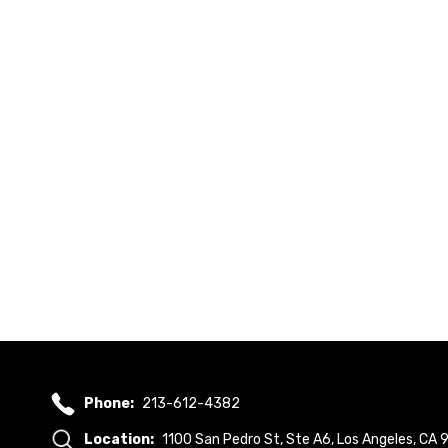
Phone:
213-612-4382
Location:
1100 San Pedro St, Ste A6, Los Angeles, CA