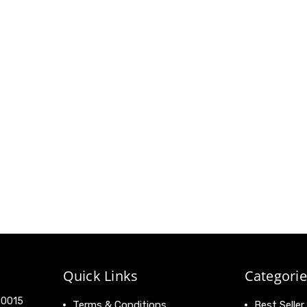
Quick Links
Categorie
 90015
Terms & Conditions
Best Seller