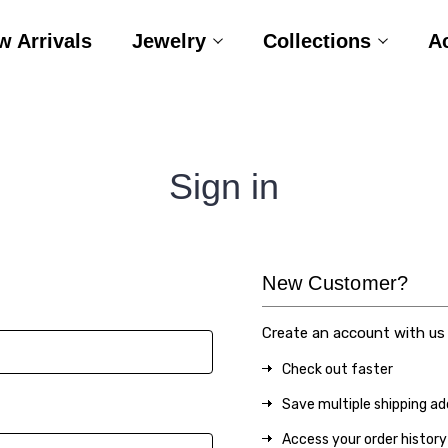
w Arrivals
Jewelry
Collections
A
Sign in
New Customer?
Create an account with us a
Check out faster
Save multiple shipping a
Access your order history