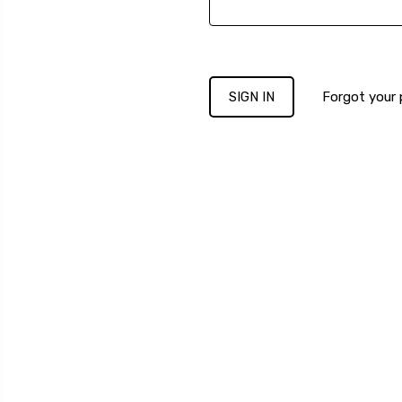
Forgot your