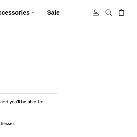
ccessories
Sale
nd you'll be able to:
ddresses