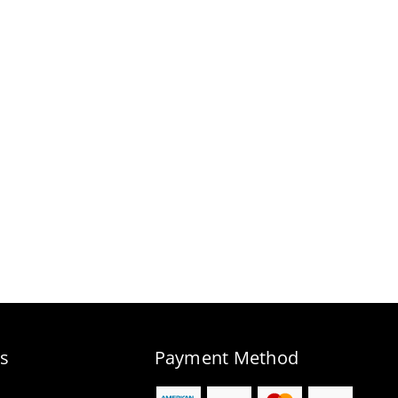
s
Payment Method