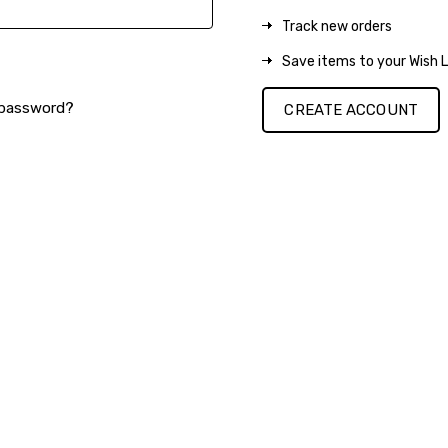
Track new orders
Save items to your Wish L
 password?
CREATE ACCOUNT