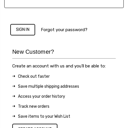
Forgot your password?
New Customer?
Create an account with us and you'll be able to:
Check out faster
Save multiple shipping addresses
Access your order history
Track new orders
Save items to your Wish List