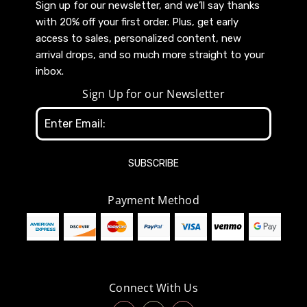
Sign up for our newsletter, and we’ll say thanks
with 20% off your first order. Plus, get early
access to sales, personalized content, new
arrival drops, and so much more straight to your
inbox.
Sign Up for our Newsletter
Email
Address
Payment Method
Connect With Us