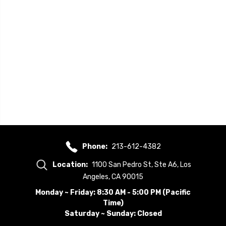
Phone:
213-612-4382
Location:
1100 San Pedro St, Ste A6, Los
Angeles, CA 90015
Monday ~ Friday: 8:30 AM - 5:00 PM (Pacific
Time)
Saturday ~ Sunday: Closed