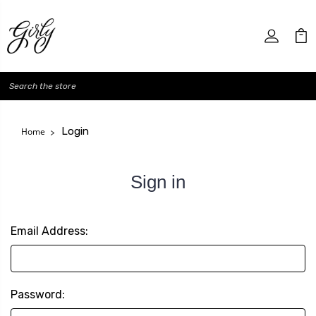
Search
Login
Home
Sign in
Email Address:
Password: