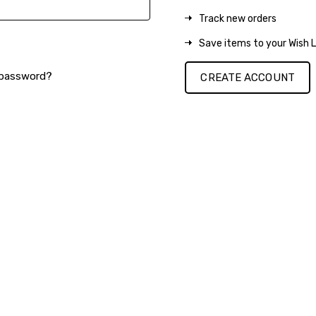
Track new orders
Save items to your Wish L
 password?
CREATE ACCOUNT