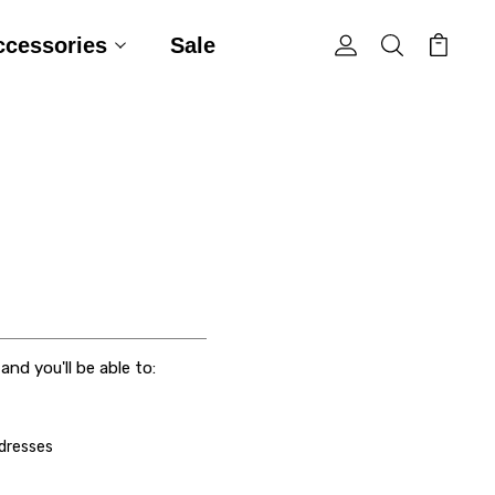
ccessories
Sale
nd you'll be able to:
ddresses