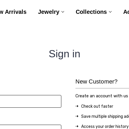
w Arrivals
Jewelry
Collections
A
Sign in
New Customer?
Create an account with us a
Check out faster
Save multiple shipping a
Access your order history