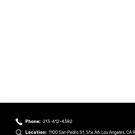
Phone:
213-612-4382
Location:
1100 San Pedro St, Ste A6, Los Angeles, CA