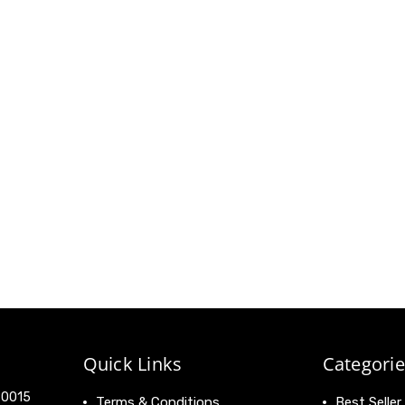
Quick Links
Categorie
 90015
Terms & Conditions
Best Seller