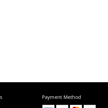
s
Payment Method