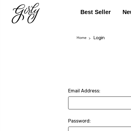
Best Seller
Ne
Login
Home
Email Address:
Password: