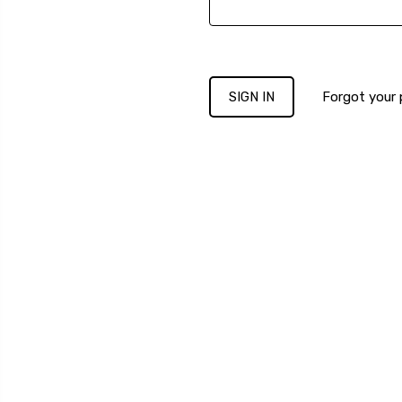
Forgot your