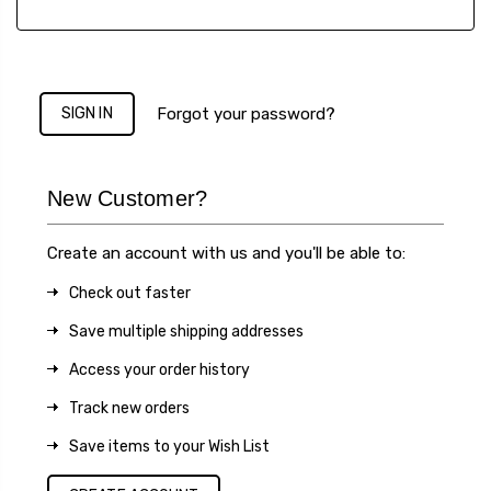
Forgot your password?
New Customer?
Create an account with us and you'll be able to:
Check out faster
Save multiple shipping addresses
Access your order history
Track new orders
Save items to your Wish List