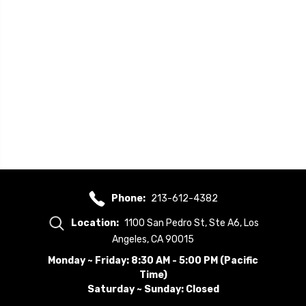
Phone:
213-612-4382
Location:
1100 San Pedro St, Ste A6, Los
Angeles, CA 90015
Monday ~ Friday: 8:30 AM - 5:00 PM (Pacific
Time)
Saturday ~ Sunday: Closed