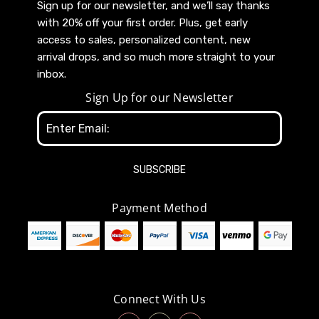
Sign up for our newsletter, and we’ll say thanks
with 20% off your first order. Plus, get early
access to sales, personalized content, new
arrival drops, and so much more straight to your
inbox.
Sign Up for our Newsletter
Email
Address
Payment Method
Connect With Us