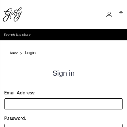
Search
Login
Home
Sign in
Email Address:
Password: