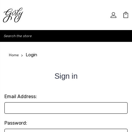
Search
Login
Home
Sign in
Email Address:
Password: