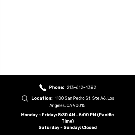
Phone:
213-612-4382
Location:
1100 San Pedro St, Ste A6, Los
Angeles, CA 90015
Monday ~ Friday: 8:30 AM - 5:00 PM (Pacific
Time)
Saturday ~ Sunday: Closed