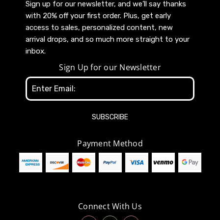
Sign up for our newsletter, and we’ll say thanks
with 20% off your first order. Plus, get early
access to sales, personalized content, new
arrival drops, and so much more straight to your
inbox.
Sign Up for our Newsletter
Email
Address
Payment Method
Connect With Us