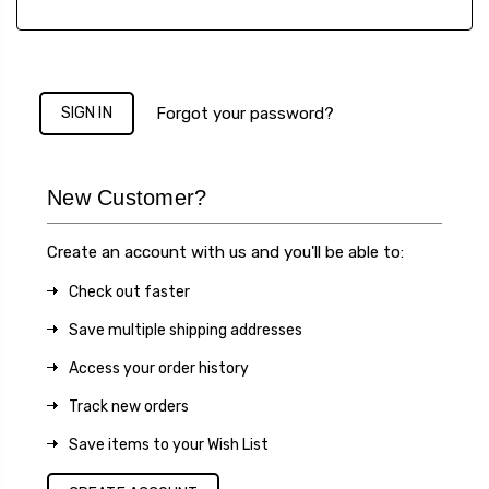
Forgot your password?
New Customer?
Create an account with us and you'll be able to:
Check out faster
Save multiple shipping addresses
Access your order history
Track new orders
Save items to your Wish List