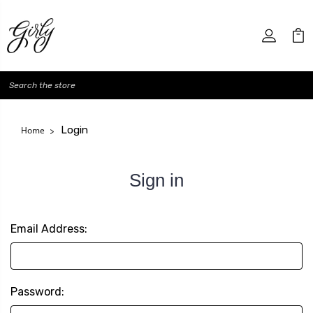
Search
Login
Home
Sign in
Email Address:
Password: