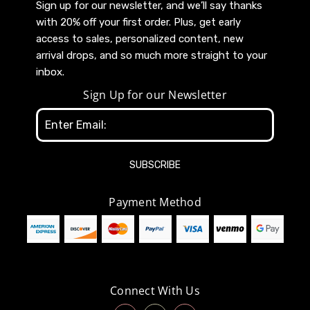
Sign up for our newsletter, and we’ll say thanks
with 20% off your first order. Plus, get early
access to sales, personalized content, new
arrival drops, and so much more straight to your
inbox.
Sign Up for our Newsletter
Email
Address
Payment Method
Connect With Us