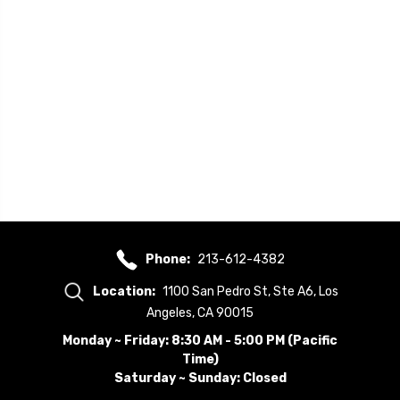
Phone:
213-612-4382
Location:
1100 San Pedro St, Ste A6, Los
Angeles, CA 90015
Monday ~ Friday: 8:30 AM - 5:00 PM (Pacific
Time)
Saturday ~ Sunday: Closed