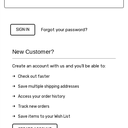
Forgot your password?
New Customer?
Create an account with us and you'll be able to:
Check out faster
Save multiple shipping addresses
Access your order history
Track new orders
Save items to your Wish List